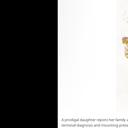
A prodigal daughter rejoins her family at
terminal diagnosis and mounting press