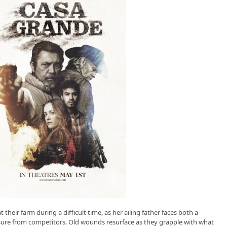
1
1
1
1
1
1
1
1
1
1
1
1
1
1
1
2
2
1
1
1
2
2
2
1
2
1
2
1
1
2
1
2
2
1
1
2
1
2
2
1
2
1
2
1
1
3
1
3
2
2
1
2
3
1
3
3
1
2
3
1
1
2
3
1
2
2
1
3
1
2
3
3
2
2
1
3
1
1
2
3
1
3
2
3
1
2
3
2
2
1
4
2
4
3
1
3
2
3
1
4
2
4
1
4
2
3
1
4
2
2
1
3
1
4
2
3
3
2
4
2
1
3
1
4
4
3
1
3
2
4
2
2
3
1
4
2
4
3
1
4
2
3
1
4
3
1
3
2
5
3
5
1
4
2
4
3
1
4
2
5
3
5
1
2
5
1
3
1
4
2
5
3
3
2
4
2
5
1
3
1
4
4
3
5
1
3
2
4
2
5
5
1
4
2
4
3
5
1
3
3
1
4
2
5
3
5
1
1
4
2
5
3
1
4
2
5
1
1
4
2
4
3
6
1
4
6
2
5
3
5
1
1
4
2
5
3
6
1
4
6
2
3
6
2
4
2
5
1
3
6
1
4
4
3
5
1
3
6
2
4
2
5
5
1
4
6
2
4
3
5
1
3
6
6
2
5
3
5
1
4
6
2
4
1
4
2
5
3
6
1
4
6
2
2
5
1
3
6
1
4
2
5
3
6
2
3
6
4
6
2
2
5
8
3
6
8
4
7
2
5
7
3
3
6
2
4
7
2
5
8
3
6
8
4
5
8
4
6
2
4
7
3
5
8
3
6
6
2
5
7
3
5
8
4
6
2
4
7
7
3
6
8
4
6
2
5
7
3
5
8
8
4
7
2
5
7
3
6
8
4
6
2
3
6
2
4
7
2
5
8
3
6
8
4
4
7
3
5
8
3
6
2
4
7
2
5
8
4
4
7
5
7
3
3
6
9
4
7
9
5
8
3
6
8
4
4
7
3
5
8
3
6
9
4
7
9
5
6
9
5
7
3
5
8
4
6
9
4
7
7
3
6
8
4
6
9
5
7
3
5
8
8
4
7
9
5
7
3
6
8
4
6
9
9
5
8
3
6
8
4
7
9
5
7
3
4
7
3
5
8
3
6
9
4
7
9
5
5
8
4
6
9
4
7
3
5
8
3
6
9
5
10
10
10
10
10
10
10
10
10
10
10
10
10
10
10
5
8
6
8
4
4
7
5
8
6
9
4
7
9
5
5
8
4
6
9
4
7
5
8
6
7
6
8
4
6
9
5
7
5
8
8
4
7
9
5
7
6
8
4
6
9
9
5
8
6
8
4
7
9
5
7
6
9
4
7
9
5
8
6
8
4
5
8
4
6
9
4
7
5
8
6
6
9
5
7
5
8
4
6
9
4
7
6
11
11
10
10
10
11
11
11
10
11
10
11
10
10
11
10
11
11
10
10
11
10
11
11
10
11
10
11
6
9
7
9
5
5
8
6
9
7
5
8
6
6
9
5
7
5
8
6
9
7
8
7
9
5
7
6
8
6
9
9
5
8
6
8
7
9
5
7
6
9
7
9
5
8
6
8
7
5
8
6
9
7
9
5
6
9
5
7
5
8
6
9
7
7
6
8
6
9
5
7
5
8
7
10
10
12
10
12
11
11
10
11
12
10
12
12
10
11
12
10
10
11
12
10
11
11
10
12
10
11
12
12
11
11
10
12
10
10
11
12
10
12
11
12
10
11
12
7
8
6
6
9
7
8
6
9
7
7
6
8
6
9
7
8
9
8
6
8
7
9
7
6
9
7
9
8
6
8
7
8
6
9
7
9
8
6
9
7
8
6
7
6
8
6
9
7
8
8
7
9
7
6
8
6
9
8
11
11
10
13
11
13
12
10
12
11
12
10
13
11
13
10
13
11
12
10
13
11
11
10
12
10
13
11
12
12
11
13
11
10
12
10
13
13
12
10
12
11
13
11
11
12
10
13
11
13
12
10
13
11
12
10
13
8
9
7
7
8
9
7
8
8
7
9
7
8
9
9
7
9
8
8
7
8
9
7
9
8
9
7
8
9
7
8
9
7
8
7
9
7
8
9
9
8
8
7
9
7
9
10
13
11
13
12
15
10
13
15
11
14
12
14
10
10
13
11
14
12
15
10
13
15
11
12
15
11
13
11
14
10
12
15
10
13
13
12
14
10
12
15
11
13
11
14
14
10
13
15
11
13
12
14
10
12
15
15
11
14
12
14
10
13
15
11
13
10
13
11
14
12
15
10
13
15
11
11
14
10
12
15
10
13
11
14
12
15
11
9
9
9
9
9
9
9
9
9
9
9
9
9
9
9
11
14
12
14
10
10
13
16
11
14
16
12
15
10
13
15
11
11
14
10
12
15
10
13
16
11
14
16
12
13
16
12
14
10
12
15
11
13
16
11
14
14
10
13
15
11
13
16
12
14
10
12
15
15
11
14
16
12
14
10
13
15
11
13
16
16
12
15
10
13
15
11
14
16
12
14
10
11
14
10
12
15
10
13
16
11
14
16
12
12
15
11
13
16
11
14
10
12
15
10
13
16
12
12
15
13
15
11
11
14
17
12
15
17
13
16
11
14
16
12
12
15
11
13
16
11
14
17
12
15
17
13
14
17
13
15
11
13
16
12
14
17
12
15
15
11
14
16
12
14
17
13
15
11
13
16
16
12
15
17
13
15
11
14
16
12
14
17
17
13
16
11
14
16
12
15
17
13
15
11
12
15
11
13
16
11
14
17
12
15
17
13
13
16
12
14
17
12
15
11
13
16
11
14
17
13
13
16
14
16
12
12
15
18
13
16
18
14
17
12
15
17
13
13
16
12
14
17
12
15
18
13
16
18
14
15
18
14
16
12
14
17
13
15
18
13
16
16
12
15
17
13
15
18
14
16
12
14
17
17
13
16
18
14
16
12
15
17
13
15
18
18
14
17
12
15
17
13
16
18
14
16
12
13
16
12
14
17
12
15
18
13
16
18
14
14
17
13
15
18
13
16
12
14
17
12
15
18
14
14
17
15
17
13
13
16
19
14
17
19
15
18
13
16
18
14
14
17
13
15
18
13
16
19
14
17
19
15
16
19
15
17
13
15
18
14
16
19
14
17
17
13
16
18
14
16
19
15
17
13
15
18
18
14
17
19
15
17
13
16
18
14
16
19
19
15
18
13
16
18
14
17
19
15
17
13
14
17
13
15
18
13
16
19
14
17
19
15
15
18
14
16
19
14
17
13
15
18
13
16
19
15
15
18
16
18
14
14
17
20
15
18
20
16
19
14
17
19
15
15
18
14
16
19
14
17
20
15
18
20
16
17
20
16
18
14
16
19
15
17
20
15
18
18
14
17
19
15
17
20
16
18
14
16
19
19
15
18
20
16
18
14
17
19
15
17
20
20
16
19
14
17
19
15
18
20
16
18
14
15
18
14
16
19
14
17
20
15
18
20
16
16
19
15
17
20
15
18
14
16
19
14
17
20
16
 their farm during a difficult time, as her ailing father faces both a
17
20
18
20
16
16
19
22
17
20
22
18
21
16
19
21
17
17
20
16
18
21
16
19
22
17
20
22
18
19
22
18
20
16
18
21
17
19
22
17
20
20
16
19
21
17
19
22
18
20
16
18
21
21
17
20
22
18
20
16
19
21
17
19
22
22
18
21
16
19
21
17
20
22
18
20
16
17
20
16
18
21
16
19
22
17
20
22
18
18
21
17
19
22
17
20
16
18
21
16
19
22
18
18
21
19
21
17
17
20
23
18
21
23
19
22
17
20
22
18
18
21
17
19
22
17
20
23
18
21
23
19
20
23
19
21
17
19
22
18
20
23
18
21
21
17
20
22
18
20
23
19
21
17
19
22
22
18
21
23
19
21
17
20
22
18
20
23
23
19
22
17
20
22
18
21
23
19
21
17
18
21
17
19
22
17
20
23
18
21
23
19
19
22
18
20
23
18
21
17
19
22
17
20
23
19
19
22
20
22
18
18
21
24
19
22
24
20
23
18
21
23
19
19
22
18
20
23
18
21
24
19
22
24
20
21
24
20
22
18
20
23
19
21
24
19
22
22
18
21
23
19
21
24
20
22
18
20
23
23
19
22
24
20
22
18
21
23
19
21
24
24
20
23
18
21
23
19
22
24
20
22
18
19
22
18
20
23
18
21
24
19
22
24
20
20
23
19
21
24
19
22
18
20
23
18
21
24
20
20
23
21
23
19
19
22
25
20
23
25
21
24
19
22
24
20
20
23
19
21
24
19
22
25
20
23
25
21
22
25
21
23
19
21
24
20
22
25
20
23
23
19
22
24
20
22
25
21
23
19
21
24
24
20
23
25
21
23
19
22
24
20
22
25
25
21
24
19
22
24
20
23
25
21
23
19
20
23
19
21
24
19
22
25
20
23
25
21
21
24
20
22
25
20
23
19
21
24
19
22
25
21
21
24
22
24
20
20
23
26
21
24
26
22
25
20
23
25
21
21
24
20
22
25
20
23
26
21
24
26
22
23
26
22
24
20
22
25
21
23
26
21
24
24
20
23
25
21
23
26
22
24
20
22
25
25
21
24
26
22
24
20
23
25
21
23
26
26
22
25
20
23
25
21
24
26
22
24
20
21
24
20
22
25
20
23
26
21
24
26
22
22
25
21
23
26
21
24
20
22
25
20
23
26
22
22
25
23
25
21
21
24
27
22
25
27
23
26
21
24
26
22
22
25
21
23
26
21
24
27
22
25
27
23
24
27
23
25
21
23
26
22
24
27
22
25
25
21
24
26
22
24
27
23
25
21
23
26
26
22
25
27
23
25
21
24
26
22
24
27
27
23
26
21
24
26
22
25
27
23
25
21
22
25
21
23
26
21
24
27
22
25
27
23
23
26
22
24
27
22
25
21
23
26
21
24
27
23
ure from competitors. Old wounds resurface as they grapple with what