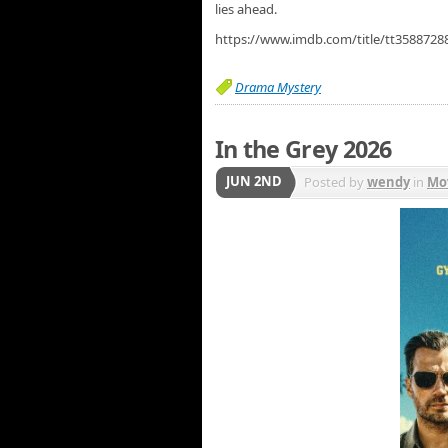
lies ahead.
https://www.imdb.com/title/tt3588728
Drama Mystery
In the Grey 2026
JUN 2ND
Posted by
wendy
in
Mo