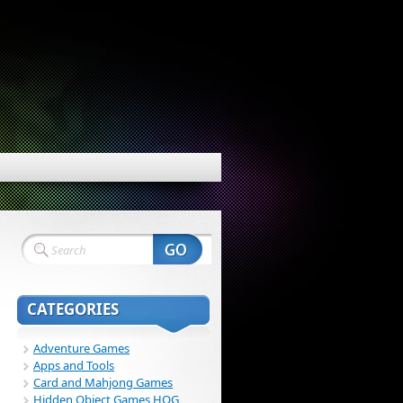
CATEGORIES
Adventure Games
Apps and Tools
Card and Mahjong Games
Hidden Object Games HOG