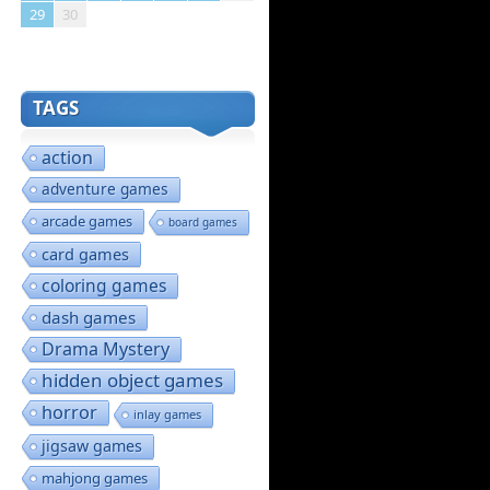
30
31
29
30
31
29
30
29
29
30
31
31
29
30
30
29
30
31
29
30
31
29
30
31
29
30
31
29
29
29
30
31
30
30
29
29
31
29
30
TAGS
action
adventure games
arcade games
board games
card games
coloring games
dash games
Drama Mystery
hidden object games
horror
inlay games
jigsaw games
mahjong games