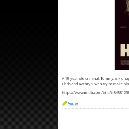
A 19-year-old criminal, Tommy, is kidna
Chris and Kathryn, who try to make hi
https://www.imdb.com/title/tt3438125
horror