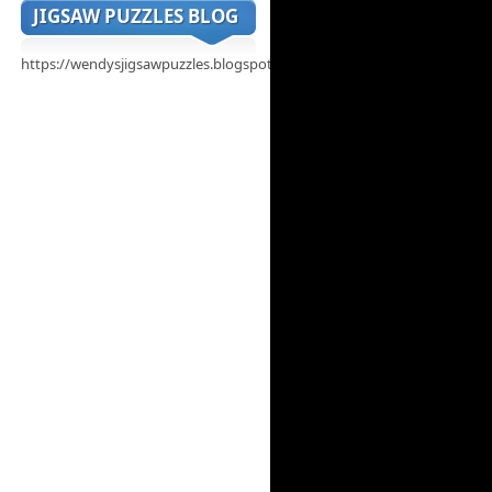
JIGSAW PUZZLES BLOG
https://wendysjigsawpuzzles.blogspot.com/