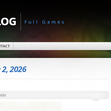
log
Full Games
TACT
 2, 2026
vies