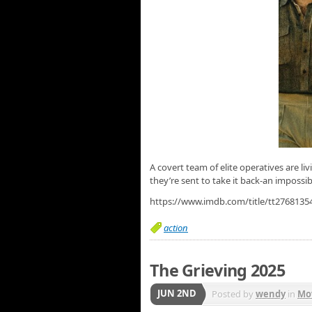
A covert team of elite operatives are li
they’re sent to take it back-an impossib
https://www.imdb.com/title/tt2768135
action
The Grieving 2025
JUN 2ND
Posted by
wendy
in
Mo