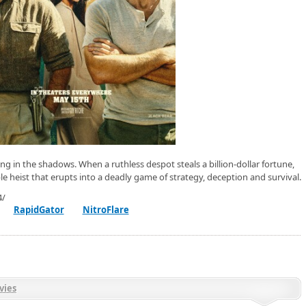
ving in the shadows. When a ruthless despot steals a billion-dollar fortune,
le heist that erupts into a deadly game of strategy, deception and survival.
4/
RapidGator
NitroFlare
vies