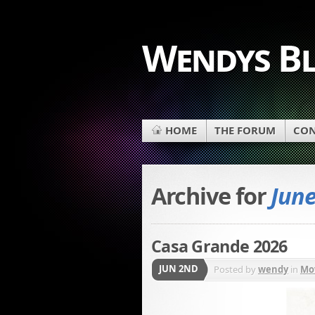
Wendys B
HOME
THE FORUM
CON
Archive for
June
Casa Grande 2026
JUN 2ND
Posted by
wendy
in
Mo