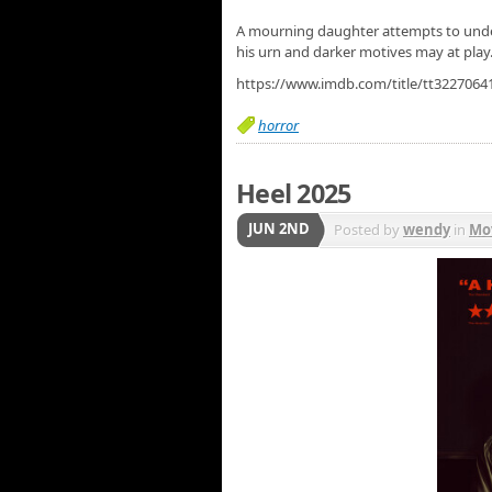
A mourning daughter attempts to under
his urn and darker motives may at play
https://www.imdb.com/title/tt3227064
horror
Heel 2025
JUN 2ND
Posted by
wendy
in
Mo