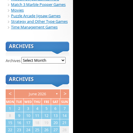
Match 3 Marble Popper Games
Movies
Puzzle Arcade Jigsaw Games
Strategy and Other Type Games
Time Management Games
ARCHIVES
Archives
ARCHIVES
<
>
June 2026
▼
MON
TUE
WED
THU
FRI
SAT
SUN
2
5
3
5
1
1
4
7
2
5
7
3
6
1
4
6
2
2
5
1
3
6
1
4
7
2
5
7
3
4
7
3
5
1
3
6
2
4
7
2
5
5
1
4
6
2
4
7
3
5
1
3
6
6
2
5
7
3
5
1
4
6
2
4
7
7
3
6
1
4
6
2
5
7
3
5
1
2
5
1
3
6
1
4
7
2
5
7
3
3
6
2
4
7
2
5
1
3
6
1
4
7
3
1
2
3
4
5
6
7
12
10
12
11
14
12
14
10
13
11
13
12
10
13
11
14
12
14
10
11
14
10
12
10
13
11
14
12
12
11
13
11
14
10
12
10
13
13
12
14
10
12
11
13
11
14
14
10
13
11
13
12
14
10
12
12
10
13
11
14
12
14
10
10
13
11
14
12
10
13
11
14
10
9
8
8
9
8
9
9
8
8
9
8
9
9
8
9
8
9
8
9
8
9
8
9
8
8
9
9
9
8
8
8
9
10
11
12
13
14
16
19
17
19
15
15
18
21
16
19
21
17
20
15
18
20
16
16
19
15
17
20
15
18
21
16
19
21
17
18
21
17
19
15
17
20
16
18
21
16
19
19
15
18
20
16
18
21
17
19
15
17
20
20
16
19
21
17
19
15
18
20
16
18
21
21
17
20
15
18
20
16
19
21
17
19
15
16
19
15
17
20
15
18
21
16
19
21
17
17
20
16
18
21
16
19
15
17
20
15
18
21
17
15
16
17
18
19
20
21
23
26
24
26
22
22
25
28
23
26
28
24
27
22
25
27
23
23
26
22
24
27
22
25
28
23
26
28
24
25
28
24
26
22
24
27
23
25
28
23
26
26
22
25
27
23
25
28
24
26
22
24
27
27
23
26
28
24
26
22
25
27
23
25
28
28
24
27
22
25
27
23
26
28
24
26
22
23
26
22
24
27
22
25
28
23
26
28
24
24
27
23
25
28
23
26
22
24
27
22
25
28
24
22
23
24
25
26
27
28