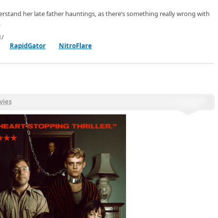
stand her late father hauntings, as there’s something really wrong with
.
1/
RapidGator
NitroFlare
vies