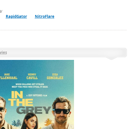
24
27
25
27
23
23
26
29
24
27
29
25
28
23
26
28
24
24
27
23
25
28
23
26
29
24
27
29
25
26
29
25
27
23
25
28
24
26
29
24
27
27
23
26
28
24
26
29
25
27
23
25
28
28
24
27
29
25
27
23
26
28
24
26
29
25
28
23
26
28
24
27
29
25
27
23
24
27
23
25
28
23
26
29
24
27
29
25
25
28
24
26
29
24
27
23
25
28
23
26
29
25
25
28
26
28
24
24
27
30
25
28
30
26
29
24
27
29
25
25
28
24
26
29
24
27
30
25
28
30
26
27
30
26
28
24
26
29
25
27
30
25
28
28
24
27
29
25
27
30
26
28
24
26
29
25
28
30
26
28
24
27
29
25
27
30
26
29
24
27
29
25
28
30
26
28
24
25
28
24
26
29
24
27
30
25
28
30
26
26
29
25
27
30
25
28
24
26
29
24
27
30
26
26
29
27
29
25
25
28
31
26
29
27
30
25
28
30
26
26
29
25
27
30
25
28
31
26
29
27
28
31
27
29
25
27
30
26
28
31
26
29
25
28
30
26
28
31
27
29
25
27
30
26
29
27
29
25
28
30
26
28
31
27
30
25
28
30
26
29
27
29
25
26
29
25
27
30
25
28
31
26
29
27
27
30
26
28
31
26
29
25
27
30
25
28
31
27
27
30
28
30
26
26
29
27
30
28
31
26
29
27
27
30
26
28
31
26
29
27
30
28
29
28
30
26
28
31
27
29
27
30
26
29
27
29
28
30
26
28
31
27
30
28
30
26
29
27
29
28
31
26
29
27
30
28
30
26
27
30
26
28
31
26
29
27
30
28
28
31
27
29
27
30
26
28
31
26
28
28
31
29
27
27
30
28
31
29
27
30
28
28
31
27
29
27
30
28
31
29
29
27
29
28
30
28
31
27
30
28
30
29
27
29
28
31
29
27
30
28
30
29
27
30
28
31
29
27
28
31
27
29
27
30
28
31
29
28
30
28
31
27
29
27
29
29
30
28
28
31
29
30
28
31
29
28
30
28
31
29
30
30
28
30
29
29
28
31
29
30
28
30
29
30
28
31
29
30
28
31
29
30
28
29
28
30
28
31
29
30
29
29
28
30
28
30
31
30
30
31
30
30
30
31
30
31
30
31
30
31
30
31
30
30
30
31
30
30
31
31
31
31
31
31
31
31
31
8/
RapidGator
NitroFlare
vies