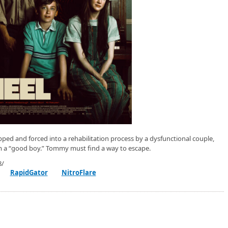
pped and forced into a rehabilitation process by a dysfunctional couple,
m a “good boy.” Tommy must find a way to escape.
8/
RapidGator
NitroFlare