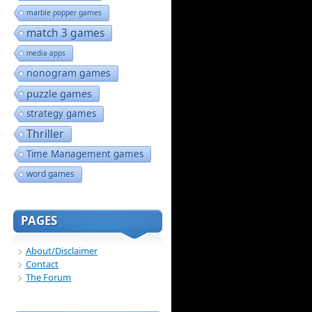
marble popper games
match 3 games
media apps
nonogram games
puzzle games
strategy games
Thriller
Time Management games
word games
PAGES
About/Disclaimer
Contact
The Forum