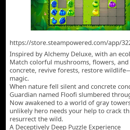
https://store.steampowered.com/app/32
Inspired by Alchemy Deluxe, with an ecol
Match colorful mushrooms, flowers, and 
concrete, revive forests, restore wildlif
magic.
When nature fell silent and concrete conq
Guardian named Floofi slumbered throug
Now awakened to a world of gray towers 
unlikely hero needs your help to crack t
resurrect the wild.
A Deceptively Deep Puzzle Experience