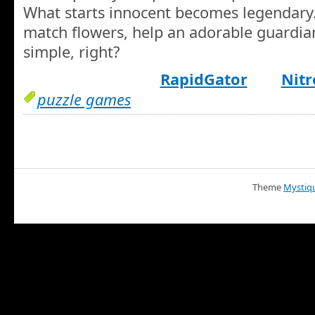
What starts innocent becomes legendary
match flowers, help an adorable guardi
simple, right?
RapidGator
Nitr
puzzle games
Theme
Mystiq