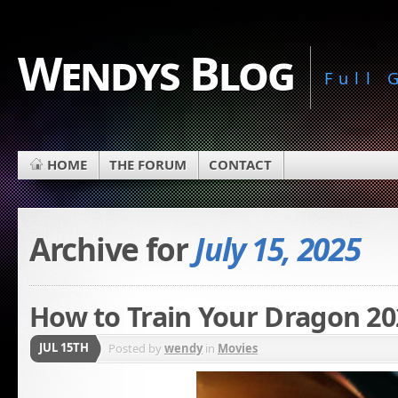
Wendys Blog
Full
HOME
THE FORUM
CONTACT
Archive for
July 15, 2025
How to Train Your Dragon 20
JUL 15TH
Posted by
wendy
in
Movies