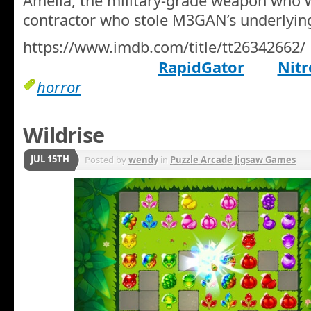
Amelia, the military-grade weapon who w
contractor who stole M3GAN’s underlying
https://www.imdb.com/title/tt26342662/
RapidGator
Nitr
horror
Wildrise
JUL 15TH
Posted by
wendy
in
Puzzle Arcade Jigsaw Games