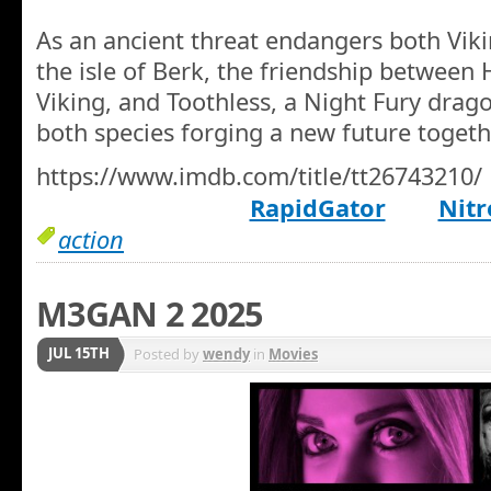
As an ancient threat endangers both Vik
the isle of Berk, the friendship between 
Viking, and Toothless, a Night Fury drag
both species forging a new future togeth
https://www.imdb.com/title/tt26743210/
RapidGator
Nitr
action
M3GAN 2 2025
JUL 15TH
Posted by
wendy
in
Movies