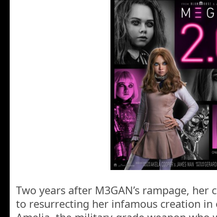
Two years after M3GAN’s rampage, her c
to resurrecting her infamous creation in