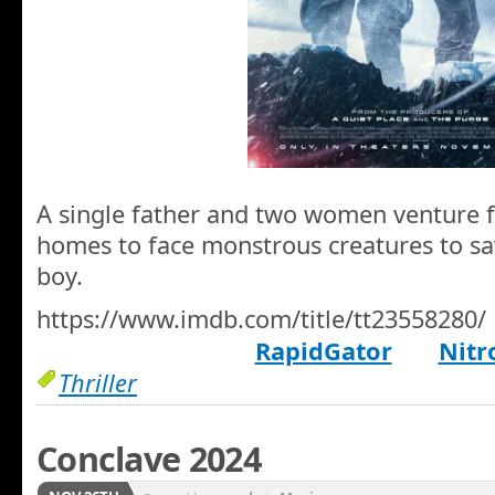
A single father and two women venture f
homes to face monstrous creatures to sav
boy.
https://www.imdb.com/title/tt23558280/
RapidGator
Nitr
Thriller
Conclave 2024