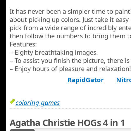
It has never been a simpler time to pain
about picking up colors. Just take it eas
pick from a wide range of incredibly ente
then follow the numbers to bring them to
Features:
– Eighty breathtaking images.
– To assist you finish the picture, there is 
– Enjoy hours of pleasure and relaxation!
RapidGator
Nitr
coloring games
Agatha Christie HOGs 4 in 1