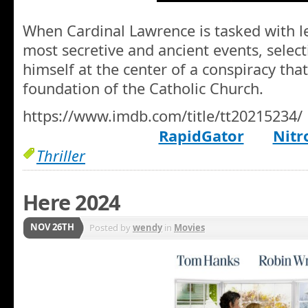
When Cardinal Lawrence is tasked with le
most secretive and ancient events, selec
himself at the center of a conspiracy tha
foundation of the Catholic Church.
https://www.imdb.com/title/tt20215234/
RapidGator
Nitr
Thriller
Here 2024
NOV 26TH
Posted by
wendy
in
Movies