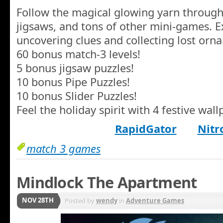
Follow the magical glowing yarn through
jigsaws, and tons of other mini-games. E
uncovering clues and collecting lost orn
60 bonus match-3 levels!
5 bonus jigsaw puzzles!
10 bonus Pipe Puzzles!
10 bonus Slider Puzzles!
Feel the holiday spirit with 4 festive wall
RapidGator
Nitr
match 3 games
Mindlock The Apartment
NOV 28TH
Posted by
wendy
in
Adventure Games