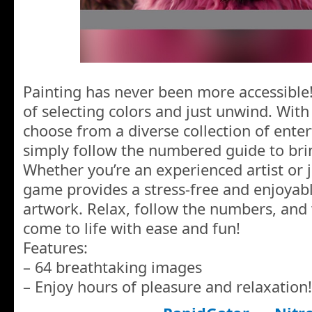
Painting has never been more accessible!
of selecting colors and just unwind. With
choose from a diverse collection of ente
simply follow the numbered guide to brin
Whether you’re an experienced artist or ju
game provides a stress-free and enjoyabl
artwork. Relax, follow the numbers, and
come to life with ease and fun!
Features:
– 64 breathtaking images
– Enjoy hours of pleasure and relaxation!