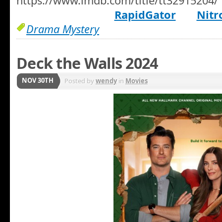
https://www.imdb.com/title/tt32915204/
RapidGator
Nitr
Drama Mystery
Deck the Walls 2024
NOV 30TH
Posted by
wendy
in
Movies