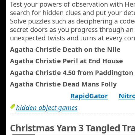
Test your powers of observation with Her
search for hidden clues and put your detec
Solve puzzles such as deciphering a cod
secret doors as you progress through an 
unexpected twists and turns at every cor
Agatha Christie Death on the Nile
Agatha Christie Peril at End House
Agatha Christie 4.50 from Paddington
Agatha Christie Dead Mans Folly
RapidGator
Nitr
hidden object games
Christmas Yarn 3 Tangled Tra