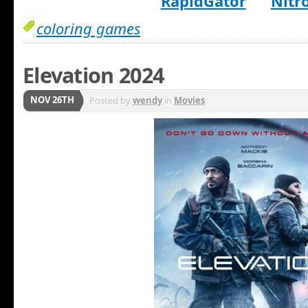
RapidGator
Nitr
coloring games
Elevation 2024
NOV 26TH
Posted by
wendy
in
Movies