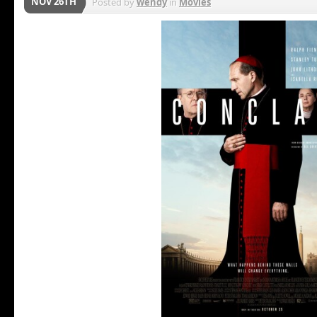
NOV 26TH
Posted by
wendy
in
Movies