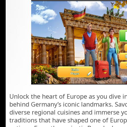
Unlock the heart of Europe as you dive i
behind Germany’s iconic landmarks. Savor 
diverse regional cuisines and immerse yo
traditions that have shaped one of Europ