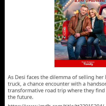
As Desi faces the dilemma of selling her 
truck, a chance encounter with a handso
transformative road trip where they fin
the future.