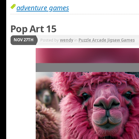
adventure games
Pop Art 15
NOV 27TH
Posted by
wendy
in
Puzzle Arcade Jigsaw Games