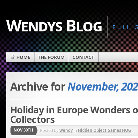
Wendys Blog
Full
HOME
THE FORUM
CONTACT
Archive for
November, 202
Holiday in Europe Wonders 
Collectors
NOV 30TH
Posted by
wendy
in
Hidden Object Games HOG