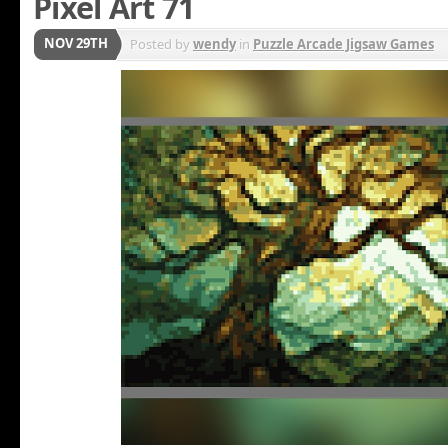
Pixel Art 71
NOV 29TH
Posted by
wendy
in
Puzzle Arcade Jigsaw Games