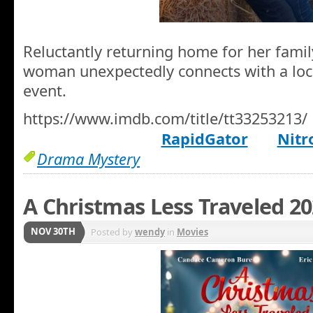
Reluctantly returning home for her family
woman unexpectedly connects with a local
event.
https://www.imdb.com/title/tt33253213/
RapidGator
Nitr
Drama Mystery
A Christmas Less Traveled 2
NOV 30TH
Posted by
wendy
in
Movies