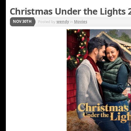
Christmas Under the Lights 
NOV 30TH
Posted by
wendy
in
Movies