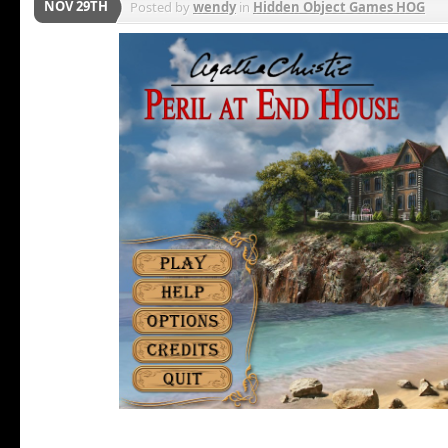
NOV 29TH
Posted by
wendy
in
Hidden Object Games HOG