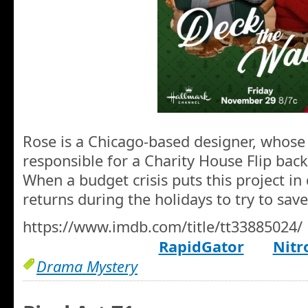
Rose is a Chicago-based designer, whose 
responsible for a Charity House Flip bac
When a budget crisis puts this project in
returns during the holidays to try to save
https://www.imdb.com/title/tt33885024/
RapidGator
Nitr
Drama Mystery