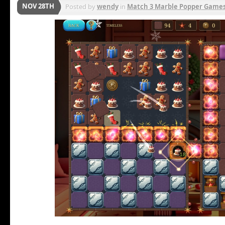
NOV 28TH
Posted by
wendy
in
Match 3 Marble Popper Game