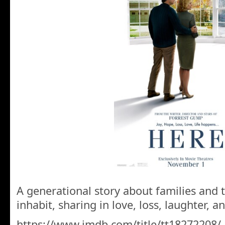
A generational story about families and t
inhabit, sharing in love, loss, laughter, an
https://www.imdb.com/title/tt18272208/