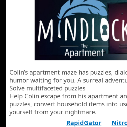
Colin’s apartment maze has puzzles, dia
humor waiting for you. A surreal adventur
Solve multifaceted puzzles
Help Colin escape from his apartment an
puzzles, convert household items into use
yourself from your nightmare.
RapidGator
Nitr