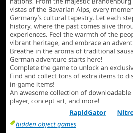
nations. From the majestic Brandenburg 
vistas of the Bavarian Alps, every momen
Germany’s cultural tapestry. Let each st
history, where the past comes alive thro
experiences. Feel the warmth of the peop
vibrant heritage, and embrace an adventur
Breathe in the aroma of traditional saus
German adventure starts here!
Complete the game to unlock an exclusi
Find and collect tons of extra items to d
in-game items!
An awesome collection of downloadable 
player, concept art, and more!
RapidGator
Nitr
hidden object games