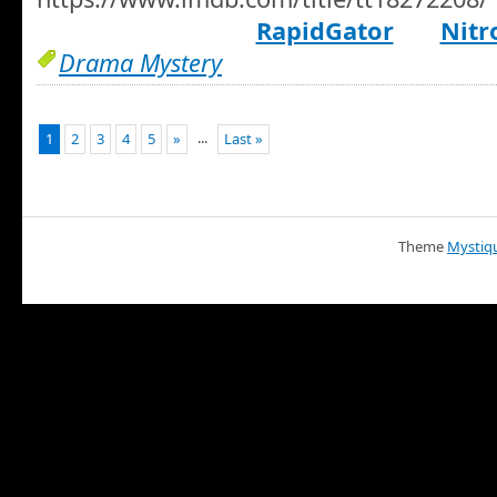
RapidGator
Nitr
Drama Mystery
...
1
2
3
4
5
»
Last »
Theme
Mystiq