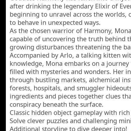
after drinking the legendary Elixir of Everl
beginning to unravel across the worlds, 
to behave in unexpected ways.
As the chosen warrior of Harmony, Mona
capable of uncovering the truth behind t
growing disturbances threatening the bal
Accompanied by Arlo, a talking kitten w
knowledge, Mona embarks on a journey 
filled with mysteries and wonders. Her in
through bustling markets, alchemical ins
forests, hospitals, and smuggler hideout
ingredients and pieces together clues th
conspiracy beneath the surface.
Classic hidden object gameplay with rich
Solve clever puzzles and challenging min
Additional storyline to dive deeper into!