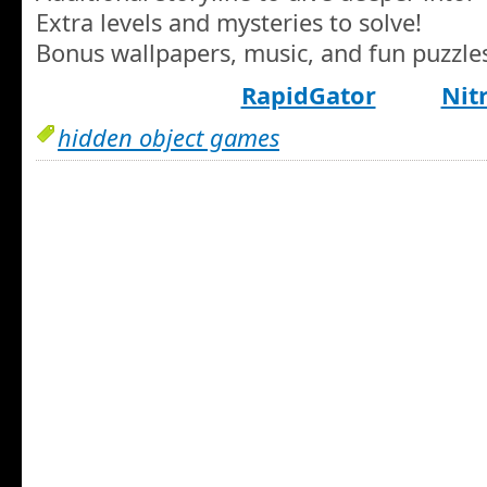
Extra levels and mysteries to solve!
Bonus wallpapers, music, and fun puzzle
RapidGator
Nit
hidden object games