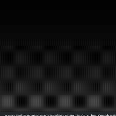
We use cookies to improve your experience on our website. By browsing this websi