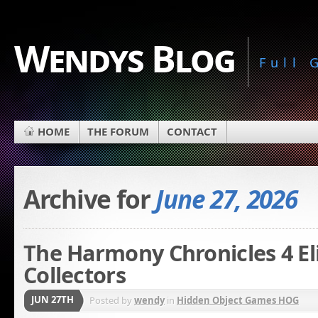
Wendys Blog
Full
HOME
THE FORUM
CONTACT
Archive for
June 27, 2026
The Harmony Chronicles 4 Eli
Collectors
JUN 27TH
Posted by
wendy
in
Hidden Object Games HOG