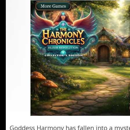
Goddess Harmony has fallen into a myst