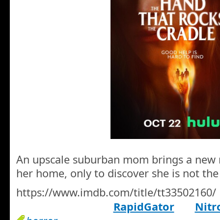
An upscale suburban mom brings a new n
her home, only to discover she is not the
https://www.imdb.com/title/tt33502160/
RapidGator
Nitr