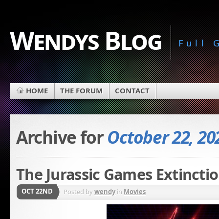
Wendys Blog
Full
HOME
THE FORUM
CONTACT
Archive for
October 22, 20
The Jurassic Games Extincti
OCT 22ND
Posted by
wendy
in
Movies