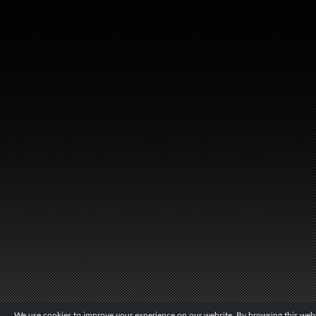
We use cookies to improve your experience on our website. By browsing this websi