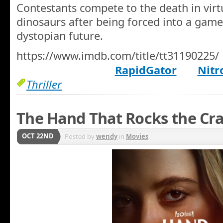
Contestants compete to the death in virtu
dinosaurs after being forced into a game 
dystopian future.
https://www.imdb.com/title/tt31190225/
RapidGator
Nitr
Thriller
The Hand That Rocks the Cra
OCT 22ND
Posted by
wendy
in
Movies