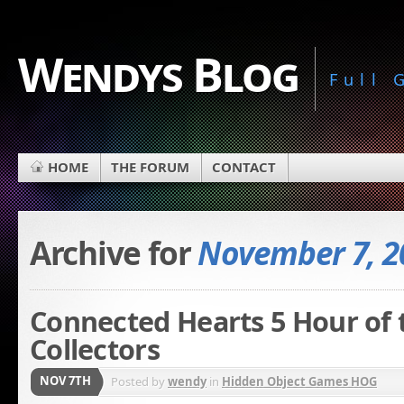
Wendys Blog
Full
HOME
THE FORUM
CONTACT
Archive for
November 7, 2
Connected Hearts 5 Hour of 
Collectors
NOV 7TH
Posted by
wendy
in
Hidden Object Games HOG