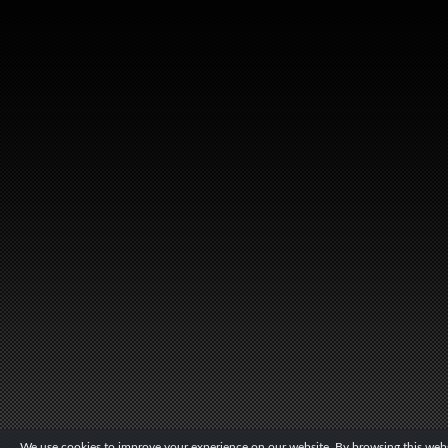
We use cookies to improve your experience on our website. By browsing this websi