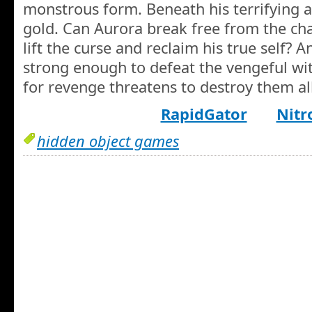
monstrous form. Beneath his terrifying a
gold. Can Aurora break free from the cha
lift the curse and reclaim his true self? A
strong enough to defeat the vengeful wit
for revenge threatens to destroy them al
RapidGator
Nitr
hidden object games