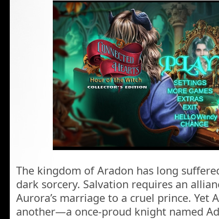
The kingdom of Aradon has long suffere
dark sorcery. Salvation requires an allian
Aurora’s marriage to a cruel prince. Yet 
another—a once-proud knight named Adr