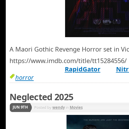
A Maori Gothic Revenge Horror set in Vic
https://www.imdb.com/title/tt15284556/
RapidGator
Nitr
horror
Neglected 2025
JUN 9TH
Posted by
wendy
in
Movies