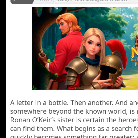
A letter in a bottle. Then another. And 
somewhere beyond the known world, is r
Ronan O’Keir’s sister is certain the hero
can find them. What begins as a search f
quickly becomes something far greater: 