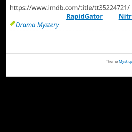
https://www.imdb.com/title/tt35224721/
RapidGator
Nitr
Drama Mystery
Theme
Mystiq