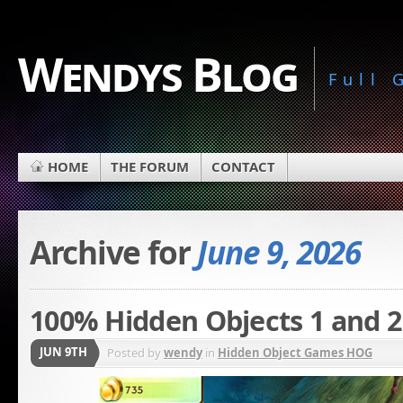
Wendys Blog
Full
HOME
THE FORUM
CONTACT
Archive for
June 9, 2026
100% Hidden Objects 1 and 2
JUN 9TH
Posted by
wendy
in
Hidden Object Games HOG