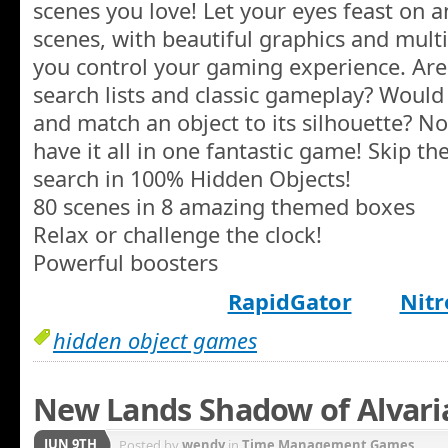
scenes you love! Let your eyes feast on
scenes, with beautiful graphics and mult
you control your gaming experience. Ar
search lists and classic gameplay? Would
and match an object to its silhouette? 
have it all in one fantastic game! Skip the
search in 100% Hidden Objects!
80 scenes in 8 amazing themed boxes
Relax or challenge the clock!
Powerful boosters
RapidGator
Nitr
hidden object games
New Lands Shadow of Alvaria
JUN 9TH
Posted by
wendy
in
Time Management Games