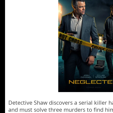
Detective Shaw discovers a serial killer h
and must solve three murders to find him