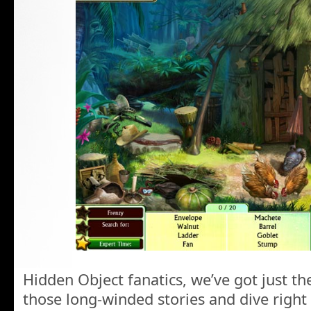
Hidden Object fanatics, we’ve got just t
those long-winded stories and dive right