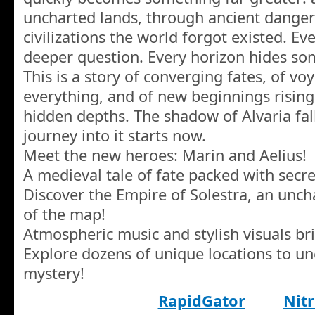
uncharted lands, through ancient danger
civilizations the world forgot existed. Ev
deeper question. Every horizon hides so
This is a story of converging fates, of v
everything, and of new beginnings rising
hidden depths. The shadow of Alvaria fal
journey into it starts now.
Meet the new heroes: Marin and Aelius!
A medieval tale of fate packed with secre
Discover the Empire of Solestra, an unch
of the map!
Atmospheric music and stylish visuals brin
Explore dozens of unique locations to u
mystery!
RapidGator
Nitr