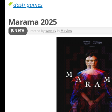
dash games
Marama 2025
JUN 9TH
Posted by
wendy
in
Movies