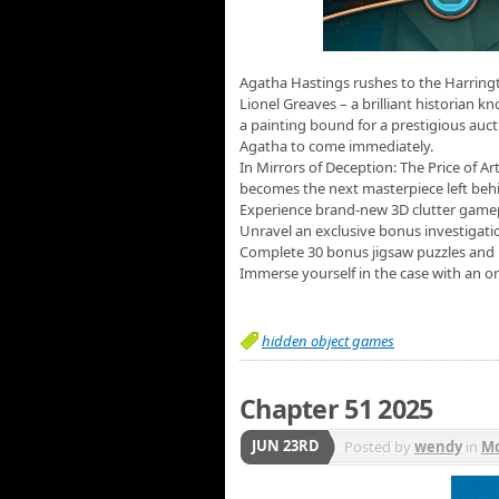
Agatha Hastings rushes to the Harringt
Lionel Greaves – a brilliant historian 
a painting bound for a prestigious au
Agatha to come immediately.
In Mirrors of Deception: The Price of A
becomes the next masterpiece left beh
Experience brand-new 3D clutter gamepla
Unravel an exclusive bonus investigati
Complete 30 bonus jigsaw puzzles and u
Immerse yourself in the case with an o
hidden object games
Chapter 51 2025
JUN 23RD
Posted by
wendy
in
Mo