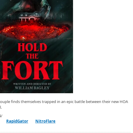
couple finds themselves trapped in an epic battle between their new HOA
.
4/
RapidGator
NitroFlare