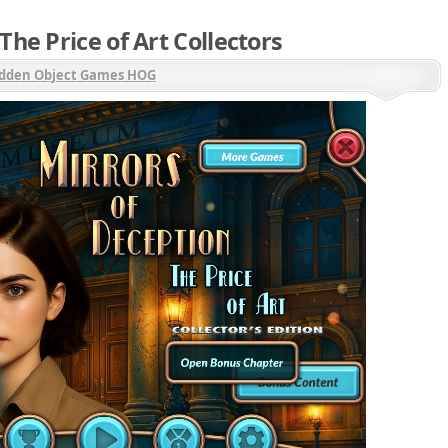
The Price of Art Collectors
dden Object Games HOG