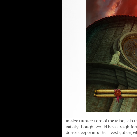
In Alex Hunter: Lord of the Mind, join 
initially thought would be a straightfo
delves deeper into the investigation, wh