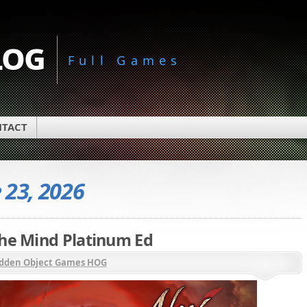
log
Full Games
TACT
 23, 2026
the Mind Platinum Ed
dden Object Games HOG