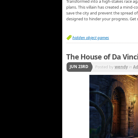
Transformed into a high-stakes race ag
plans. This villain has created a mind-c
save the city and prevent the spread o
designed to hinder your progress. Get r
hidden object games
The House of Da Vinc
JUN 23RD
Posted by
wendy
in
Ad