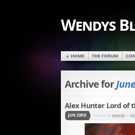
Wendys B
HOME
THE FORUM
CON
Archive for
June
Alex Hunter Lord of 
JUN 23RD
Posted by
wendy
in
Hi