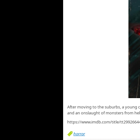
After moving to the suburbs, a young 
and an onslaught of monsters from hell
https://www.imdb.com/title/tt2992664
horror