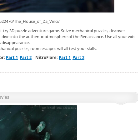
522470/The_House_of_Da_Vinci/
t-try 3D puzzle adventure game. Solve mechanical puzzles, discover
dive into the authentic atmosphere of the Renaissance. Use all your wits
s disappearance.
ical puzzles, room escapes will all test your skills.
or:
Part 1
Part 2
NitroFlare:
Part 1
Part 2
vies