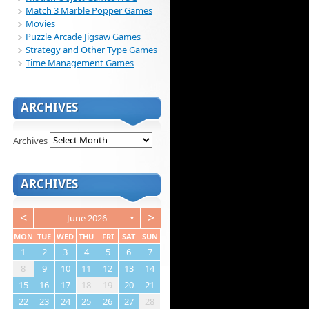
Match 3 Marble Popper Games
Movies
Puzzle Arcade Jigsaw Games
Strategy and Other Type Games
Time Management Games
ARCHIVES
Archives
ARCHIVES
<
>
June 2026
▼
MON
TUE
WED
THU
FRI
SAT
SUN
2
5
3
5
1
1
4
7
2
5
7
3
6
1
4
6
2
2
5
1
3
6
1
4
7
2
5
7
3
4
7
3
5
1
3
6
2
4
7
2
5
5
1
4
6
2
4
7
3
5
1
3
6
6
2
5
7
3
5
1
4
6
2
4
7
7
3
6
1
4
6
2
5
7
3
5
1
2
5
1
3
6
1
4
7
2
5
7
3
3
6
2
4
7
2
5
1
3
6
1
4
7
3
1
2
3
4
5
6
7
12
10
12
11
14
12
14
10
13
11
13
12
10
13
11
14
12
14
10
11
14
10
12
10
13
11
14
12
12
11
13
11
14
10
12
10
13
13
12
14
10
12
11
13
11
14
14
10
13
11
13
12
14
10
12
12
10
13
11
14
12
14
10
10
13
11
14
12
10
13
11
14
10
9
8
8
9
8
9
9
8
8
9
8
9
9
8
9
8
9
8
9
8
9
8
9
8
8
9
9
9
8
8
8
9
10
11
12
13
14
16
19
17
19
15
15
18
21
16
19
21
17
20
15
18
20
16
16
19
15
17
20
15
18
21
16
19
21
17
18
21
17
19
15
17
20
16
18
21
16
19
19
15
18
20
16
18
21
17
19
15
17
20
20
16
19
21
17
19
15
18
20
16
18
21
21
17
20
15
18
20
16
19
21
17
19
15
16
19
15
17
20
15
18
21
16
19
21
17
17
20
16
18
21
16
19
15
17
20
15
18
21
17
15
16
17
18
19
20
21
23
26
24
26
22
22
25
28
23
26
28
24
27
22
25
27
23
23
26
22
24
27
22
25
28
23
26
28
24
25
28
24
26
22
24
27
23
25
28
23
26
26
22
25
27
23
25
28
24
26
22
24
27
27
23
26
28
24
26
22
25
27
23
25
28
28
24
27
22
25
27
23
26
28
24
26
22
23
26
22
24
27
22
25
28
23
26
28
24
24
27
23
25
28
23
26
22
24
27
22
25
28
24
22
23
24
25
26
27
28