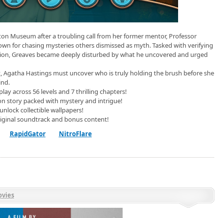
on Museum after a troubling call from her former mentor, Professor
known for chasing mysteries others dismissed as myth. Tasked with verifying
ction, Greaves became deeply disturbed by what he uncovered and urged
rt, Agatha Hastings must uncover who is truly holding the brush before she
ind.
y across 56 levels and 7 thrilling chapters!
on story packed with mystery and intrigue!
nlock collectible wallpapers!
riginal soundtrack and bonus content!
RapidGator
NitroFlare
vies