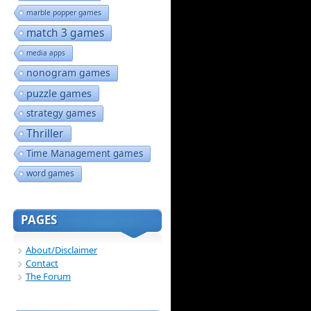
marble popper games
match 3 games
media apps
nonogram games
puzzle games
strategy games
Thriller
Time Management games
word games
PAGES
About/Disclaimer
Contact
The Forum