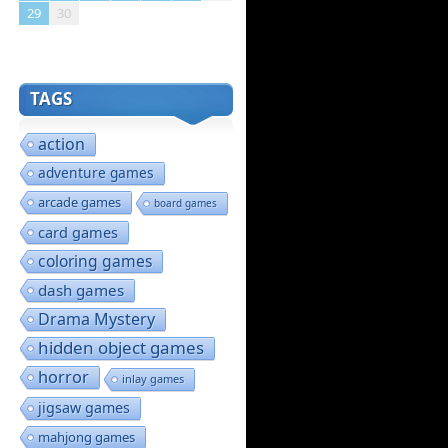
30
31
29
30
31
29
30
29
29
30
31
31
29
30
30
29
30
31
29
30
31
29
30
31
29
30
31
29
29
29
30
31
30
30
29
29
31
29
30
TAGS
action
adventure games
arcade games
board games
card games
coloring games
dash games
Drama Mystery
hidden object games
horror
inlay games
jigsaw games
mahjong games