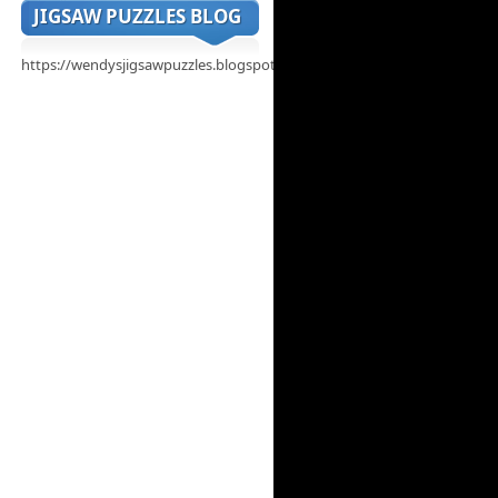
JIGSAW PUZZLES BLOG
https://wendysjigsawpuzzles.blogspot.com/