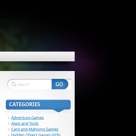
CATEGORIES
Adventure Games
Apps and Tools
Card and Mahjong Games
Hidden Object Games HOG