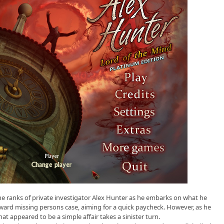
1
1
1
1
1
1
1
1
1
1
1
1
1
1
1
2
2
1
1
1
2
2
2
1
2
1
2
1
1
2
1
2
2
1
1
2
1
2
2
1
2
1
2
1
1
3
1
3
2
2
1
2
3
1
3
3
1
2
3
1
1
2
3
1
2
2
1
3
1
2
3
3
2
2
1
3
1
1
2
3
1
3
2
3
1
2
3
2
2
1
4
2
4
3
1
3
2
3
1
4
2
4
1
4
2
3
1
4
2
2
1
3
1
4
2
3
3
2
4
2
1
3
1
4
4
3
1
3
2
4
2
2
3
1
4
2
4
3
1
4
2
3
1
4
3
1
3
2
5
3
5
1
4
2
4
3
1
4
2
5
3
5
1
2
5
1
3
1
4
2
5
3
3
2
4
2
5
1
3
1
4
4
3
5
1
3
2
4
2
5
5
1
4
2
4
3
5
1
3
3
1
4
2
5
3
5
1
1
4
2
5
3
1
4
2
5
1
1
4
2
4
3
6
1
4
6
2
5
3
5
1
1
4
2
5
3
6
1
4
6
2
3
6
2
4
2
5
1
3
6
1
4
4
3
5
1
3
6
2
4
2
5
5
1
4
6
2
4
3
5
1
3
6
6
2
5
3
5
1
4
6
2
4
1
4
2
5
3
6
1
4
6
2
2
5
1
3
6
1
4
2
5
3
6
2
3
6
4
6
2
2
5
8
3
6
8
4
7
2
5
7
3
3
6
2
4
7
2
5
8
3
6
8
4
5
8
4
6
2
4
7
3
5
8
3
6
6
2
5
7
3
5
8
4
6
2
4
7
7
3
6
8
4
6
2
5
7
3
5
8
8
4
7
2
5
7
3
6
8
4
6
2
3
6
2
4
7
2
5
8
3
6
8
4
4
7
3
5
8
3
6
2
4
7
2
5
8
4
4
7
5
7
3
3
6
9
4
7
9
5
8
3
6
8
4
4
7
3
5
8
3
6
9
4
7
9
5
6
9
5
7
3
5
8
4
6
9
4
7
7
3
6
8
4
6
9
5
7
3
5
8
8
4
7
9
5
7
3
6
8
4
6
9
9
5
8
3
6
8
4
7
9
5
7
3
4
7
3
5
8
3
6
9
4
7
9
5
5
8
4
6
9
4
7
3
5
8
3
6
9
5
10
10
10
10
10
10
10
10
10
10
10
10
10
10
10
5
8
6
8
4
4
7
5
8
6
9
4
7
9
5
5
8
4
6
9
4
7
5
8
6
7
6
8
4
6
9
5
7
5
8
8
4
7
9
5
7
6
8
4
6
9
9
5
8
6
8
4
7
9
5
7
6
9
4
7
9
5
8
6
8
4
5
8
4
6
9
4
7
5
8
6
6
9
5
7
5
8
4
6
9
4
7
6
11
11
10
10
10
11
11
11
10
11
10
11
10
10
11
10
11
11
10
10
11
10
11
11
10
11
10
11
6
9
7
9
5
5
8
6
9
7
5
8
6
6
9
5
7
5
8
6
9
7
8
7
9
5
7
6
8
6
9
9
5
8
6
8
7
9
5
7
6
9
7
9
5
8
6
8
7
5
8
6
9
7
9
5
6
9
5
7
5
8
6
9
7
7
6
8
6
9
5
7
5
8
7
10
10
12
10
12
11
11
10
11
12
10
12
12
10
11
12
10
10
11
12
10
11
11
10
12
10
11
12
12
11
11
10
12
10
10
11
12
10
12
11
12
10
11
12
7
8
6
6
9
7
8
6
9
7
7
6
8
6
9
7
8
9
8
6
8
7
9
7
6
9
7
9
8
6
8
7
8
6
9
7
9
8
6
9
7
8
6
7
6
8
6
9
7
8
8
7
9
7
6
8
6
9
8
11
11
10
13
11
13
12
10
12
11
12
10
13
11
13
10
13
11
12
10
13
11
11
10
12
10
13
11
12
12
11
13
11
10
12
10
13
13
12
10
12
11
13
11
11
12
10
13
11
13
12
10
13
11
12
10
13
8
9
7
7
8
9
7
8
8
7
9
7
8
9
9
7
9
8
8
7
8
9
7
9
8
9
7
8
9
7
8
9
7
8
7
9
7
8
9
9
8
8
7
9
7
9
the ranks of private investigator Alex Hunter as he embarks on what he
10
13
11
13
12
15
10
13
15
11
14
12
14
10
10
13
11
14
12
15
10
13
15
11
12
15
11
13
11
14
10
12
15
10
13
13
12
14
10
12
15
11
13
11
14
14
10
13
15
11
13
12
14
10
12
15
15
11
14
12
14
10
13
15
11
13
10
13
11
14
12
15
10
13
15
11
11
14
10
12
15
10
13
11
14
12
15
11
9
9
9
9
9
9
9
9
9
9
9
9
9
9
9
11
14
12
14
10
10
13
16
11
14
16
12
15
10
13
15
11
11
14
10
12
15
10
13
16
11
14
16
12
13
16
12
14
10
12
15
11
13
16
11
14
14
10
13
15
11
13
16
12
14
10
12
15
15
11
14
16
12
14
10
13
15
11
13
16
16
12
15
10
13
15
11
14
16
12
14
10
11
14
10
12
15
10
13
16
11
14
16
12
12
15
11
13
16
11
14
10
12
15
10
13
16
12
12
15
13
15
11
11
14
17
12
15
17
13
16
11
14
16
12
12
15
11
13
16
11
14
17
12
15
17
13
14
17
13
15
11
13
16
12
14
17
12
15
15
11
14
16
12
14
17
13
15
11
13
16
16
12
15
17
13
15
11
14
16
12
14
17
17
13
16
11
14
16
12
15
17
13
15
11
12
15
11
13
16
11
14
17
12
15
17
13
13
16
12
14
17
12
15
11
13
16
11
14
17
13
13
16
14
16
12
12
15
18
13
16
18
14
17
12
15
17
13
13
16
12
14
17
12
15
18
13
16
18
14
15
18
14
16
12
14
17
13
15
18
13
16
16
12
15
17
13
15
18
14
16
12
14
17
17
13
16
18
14
16
12
15
17
13
15
18
18
14
17
12
15
17
13
16
18
14
16
12
13
16
12
14
17
12
15
18
13
16
18
14
14
17
13
15
18
13
16
12
14
17
12
15
18
14
14
17
15
17
13
13
16
19
14
17
19
15
18
13
16
18
14
14
17
13
15
18
13
16
19
14
17
19
15
16
19
15
17
13
15
18
14
16
19
14
17
17
13
16
18
14
16
19
15
17
13
15
18
18
14
17
19
15
17
13
16
18
14
16
19
19
15
18
13
16
18
14
17
19
15
17
13
14
17
13
15
18
13
16
19
14
17
19
15
15
18
14
16
19
14
17
13
15
18
13
16
19
15
15
18
16
18
14
14
17
20
15
18
20
16
19
14
17
19
15
15
18
14
16
19
14
17
20
15
18
20
16
17
20
16
18
14
16
19
15
17
20
15
18
18
14
17
19
15
17
20
16
18
14
16
19
19
15
18
20
16
18
14
17
19
15
17
20
20
16
19
14
17
19
15
18
20
16
18
14
15
18
14
16
19
14
17
20
15
18
20
16
16
19
15
17
20
15
18
14
16
19
14
17
20
16
rward missing persons case, aiming for a quick paycheck. However, as he
at appeared to be a simple affair takes a sinister turn.
17
20
18
20
16
16
19
22
17
20
22
18
21
16
19
21
17
17
20
16
18
21
16
19
22
17
20
22
18
19
22
18
20
16
18
21
17
19
22
17
20
20
16
19
21
17
19
22
18
20
16
18
21
21
17
20
22
18
20
16
19
21
17
19
22
22
18
21
16
19
21
17
20
22
18
20
16
17
20
16
18
21
16
19
22
17
20
22
18
18
21
17
19
22
17
20
16
18
21
16
19
22
18
18
21
19
21
17
17
20
23
18
21
23
19
22
17
20
22
18
18
21
17
19
22
17
20
23
18
21
23
19
20
23
19
21
17
19
22
18
20
23
18
21
21
17
20
22
18
20
23
19
21
17
19
22
22
18
21
23
19
21
17
20
22
18
20
23
23
19
22
17
20
22
18
21
23
19
21
17
18
21
17
19
22
17
20
23
18
21
23
19
19
22
18
20
23
18
21
17
19
22
17
20
23
19
19
22
20
22
18
18
21
24
19
22
24
20
23
18
21
23
19
19
22
18
20
23
18
21
24
19
22
24
20
21
24
20
22
18
20
23
19
21
24
19
22
22
18
21
23
19
21
24
20
22
18
20
23
23
19
22
24
20
22
18
21
23
19
21
24
24
20
23
18
21
23
19
22
24
20
22
18
19
22
18
20
23
18
21
24
19
22
24
20
20
23
19
21
24
19
22
18
20
23
18
21
24
20
20
23
21
23
19
19
22
25
20
23
25
21
24
19
22
24
20
20
23
19
21
24
19
22
25
20
23
25
21
22
25
21
23
19
21
24
20
22
25
20
23
23
19
22
24
20
22
25
21
23
19
21
24
24
20
23
25
21
23
19
22
24
20
22
25
25
21
24
19
22
24
20
23
25
21
23
19
20
23
19
21
24
19
22
25
20
23
25
21
21
24
20
22
25
20
23
19
21
24
19
22
25
21
21
24
22
24
20
20
23
26
21
24
26
22
25
20
23
25
21
21
24
20
22
25
20
23
26
21
24
26
22
23
26
22
24
20
22
25
21
23
26
21
24
24
20
23
25
21
23
26
22
24
20
22
25
25
21
24
26
22
24
20
23
25
21
23
26
26
22
25
20
23
25
21
24
26
22
24
20
21
24
20
22
25
20
23
26
21
24
26
22
22
25
21
23
26
21
24
20
22
25
20
23
26
22
22
25
23
25
21
21
24
27
22
25
27
23
26
21
24
26
22
22
25
21
23
26
21
24
27
22
25
27
23
24
27
23
25
21
23
26
22
24
27
22
25
25
21
24
26
22
24
27
23
25
21
23
26
26
22
25
27
23
25
21
24
26
22
24
27
27
23
26
21
24
26
22
25
27
23
25
21
22
25
21
23
26
21
24
27
22
25
27
23
23
26
22
24
27
22
25
21
23
26
21
24
27
23