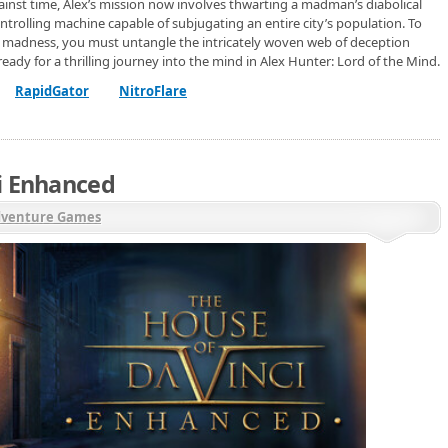
ainst time, Alex’s mission now involves thwarting a madman’s diabolical
24
27
25
27
23
23
26
29
24
27
29
25
28
23
26
28
24
24
27
23
25
28
23
26
29
24
27
29
25
26
29
25
27
23
25
28
24
26
29
24
27
27
23
26
28
24
26
29
25
27
23
25
28
28
24
27
29
25
27
23
26
28
24
26
29
25
28
23
26
28
24
27
29
25
27
23
24
27
23
25
28
23
26
29
24
27
29
25
25
28
24
26
29
24
27
23
25
28
23
26
29
25
25
28
26
28
24
24
27
30
25
28
30
26
29
24
27
29
25
25
28
24
26
29
24
27
30
25
28
30
26
27
30
26
28
24
26
29
25
27
30
25
28
28
24
27
29
25
27
30
26
28
24
26
29
25
28
30
26
28
24
27
29
25
27
30
26
29
24
27
29
25
28
30
26
28
24
25
28
24
26
29
24
27
30
25
28
30
26
26
29
25
27
30
25
28
24
26
29
24
27
30
26
26
29
27
29
25
25
28
31
26
29
27
30
25
28
30
26
26
29
25
27
30
25
28
31
26
29
27
28
31
27
29
25
27
30
26
28
31
26
29
25
28
30
26
28
31
27
29
25
27
30
26
29
27
29
25
28
30
26
28
31
27
30
25
28
30
26
29
27
29
25
26
29
25
27
30
25
28
31
26
29
27
27
30
26
28
31
26
29
25
27
30
25
28
31
27
27
30
28
30
26
26
29
27
30
28
31
26
29
27
27
30
26
28
31
26
29
27
30
28
29
28
30
26
28
31
27
29
27
30
26
29
27
29
28
30
26
28
31
27
30
28
30
26
29
27
29
28
31
26
29
27
30
28
30
26
27
30
26
28
31
26
29
27
30
28
28
31
27
29
27
30
26
28
31
26
28
28
31
29
27
27
30
28
31
29
27
30
28
28
31
27
29
27
30
28
31
29
29
27
29
28
30
28
31
27
30
28
30
29
27
29
28
31
29
27
30
28
30
29
27
30
28
31
29
27
28
31
27
29
27
30
28
31
29
28
30
28
31
27
29
27
29
29
30
28
28
31
29
30
28
31
29
28
30
28
31
29
30
30
28
30
29
29
28
31
29
30
28
30
29
30
28
31
29
30
28
31
29
30
28
29
28
30
28
31
29
30
29
29
28
30
28
30
ontrolling machine capable of subjugating an entire city’s population. To
31
30
30
31
30
30
30
31
30
31
30
31
30
31
30
31
30
30
30
31
30
30
31
31
31
31
31
31
31
31
31
f madness, you must untangle the intricately woven web of deception
eady for a thrilling journey into the mind in Alex Hunter: Lord of the Mind.
RapidGator
NitroFlare
i Enhanced
venture Games