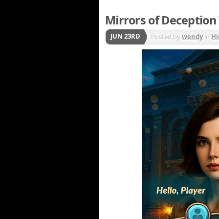
Mirrors of Deception 
JUN 23RD
Posted by
wendy
in
Hi