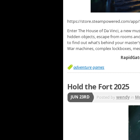
https://store.steampowered.com/app/
Enter The House of Da Vinci, a new mus
hidden objects, escape from rooms and 
to find out what’s behind your master’
War machines, complex lockboxes, mechan
RapidGat
adventure games
Hold the Fort 2025
JUN 23RD
Posted by
wendy
in
Mo