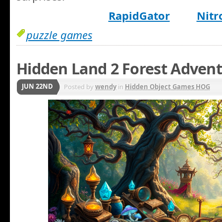
RapidGator
Nitr
puzzle games
Hidden Land 2 Forest Adven
JUN 22ND
Posted by
wendy
in
Hidden Object Games HOG