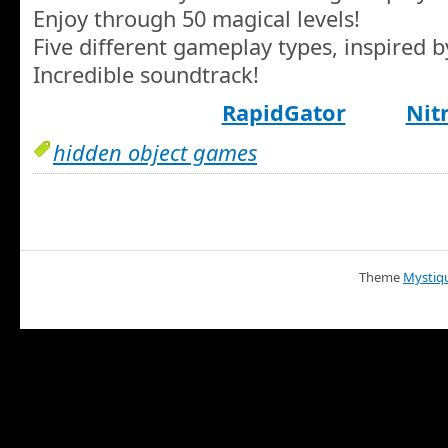
Enjoy through 50 magical levels!
Five different gameplay types, inspired b
Incredible soundtrack!
RapidGator
Nit
hidden object games
Theme
Mystiq