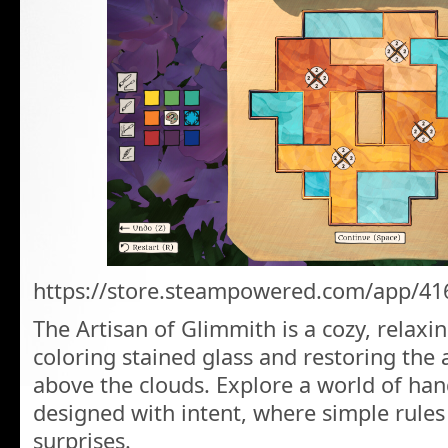
https://store.steampowered.com/app/41
The Artisan of Glimmith is a cozy, relax
coloring stained glass and restoring the
above the clouds. Explore a world of han
designed with intent, where simple rules 
surprises.