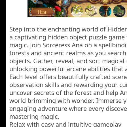
Step into the enchanting world of Hidde
a captivating hidden object puzzle game 
magic. Join Sorceress Ana on a spellbind
forests and ancient realms as you search
objects. Gather, reveal, and sort magical
unlocking powerful arcane abilities that 
Each level offers beautifully crafted scen
observation skills and rewarding your cur
uncover secrets of the forest and help An
world brimming with wonder. Immerse you
engaging adventure where every discover
mastering magic.
Relax with easy and intuitive gameplay