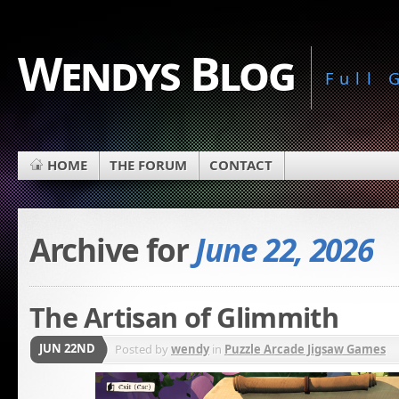
Wendys Blog
Full
HOME
THE FORUM
CONTACT
Archive for
June 22, 2026
The Artisan of Glimmith
JUN 22ND
Posted by
wendy
in
Puzzle Arcade Jigsaw Games