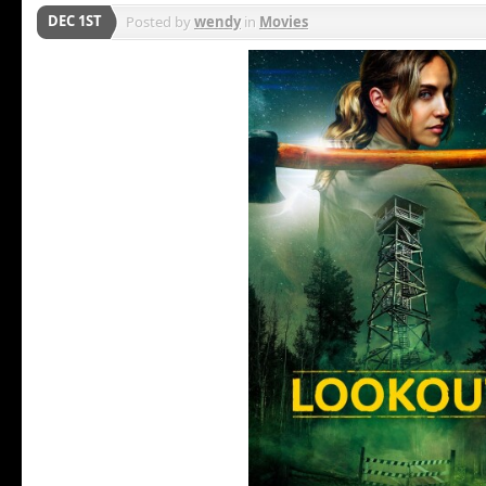
DEC 1ST
Posted by
wendy
in
Movies