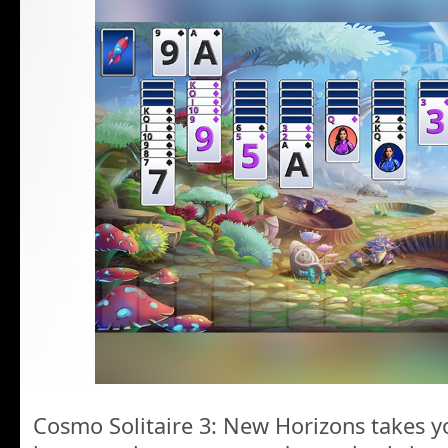
Cosmo Solitaire 3: New Horizons takes yo