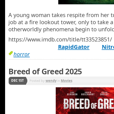
A young woman takes respite from her tu
job at a fire lookout tower, only to take 
otherworldly phenomena begin to unfold
https://www.imdb.com/title/tt33523851/
RapidGator
Nitr
horror
Breed of Greed 2025
DEC 1ST
Posted by
wendy
in
Movies