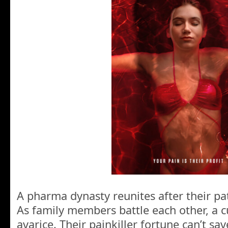
A pharma dynasty reunites after their pat
As family members battle each other, a c
avarice. Their painkiller fortune can’t s