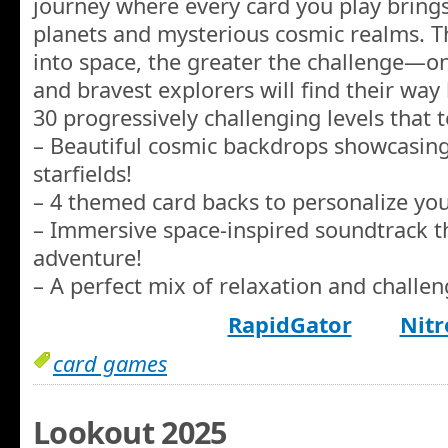
journey where every card you play brings
planets and mysterious cosmic realms. 
into space, the greater the challenge—o
and bravest explorers will find their wa
30 progressively challenging levels that te
– Beautiful cosmic backdrops showcasing 
starfields!
– 4 themed card backs to personalize you
– Immersive space-inspired soundtrack t
adventure!
– A perfect mix of relaxation and challeng
RapidGator
Nitr
card games
Lookout 2025