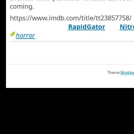
coming.
https://www.imdb.com/title/tt23857758/
RapidGator
Nitr
horror
Theme
Mystiq