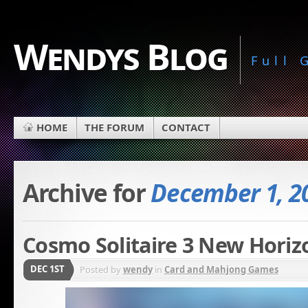
Wendys Blog
Full
HOME
THE FORUM
CONTACT
Archive for
December 1, 2
Cosmo Solitaire 3 New Horiz
DEC 1ST
Posted by
wendy
in
Card and Mahjong Games