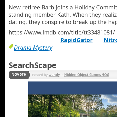
New retiree Barb joins a Holiday Commit
standing member Kath. When they realize
dating, they conspire to break up the ha
https://www.imdb.com/title/tt33481081/
RapidGator
Nitr
Drama Mystery
SearchScape
NOV 5TH
Posted by
wendy
in
Hidden Object Games HOG