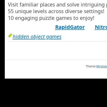
Visit familiar places and solve intriguing 
55 unique levels across diverse settings!
10 engaging puzzle games to enjoy!
RapidGator
Nitr
hidden object games
Theme
Mystiq