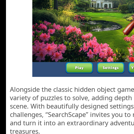
Alongside the classic hidden object game
variety of puzzles to solve, adding dept
scene. With beautifully designed setting
challenges, “SearchScape” invites you to 
and turn it into an extraordinary adventu
treasures.