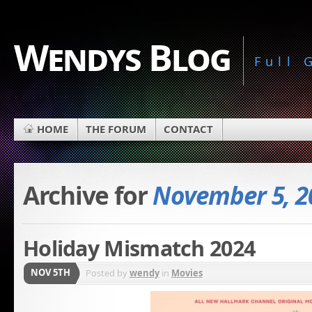
Wendys Blog
Full
HOME
THE FORUM
CONTACT
Archive for
November 5, 2
Holiday Mismatch 2024
NOV 5TH
Posted by
wendy
in
Movies