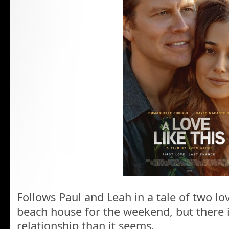
Follows Paul and Leah in a tale of two l
beach house for the weekend, but there i
relationship than it seems.