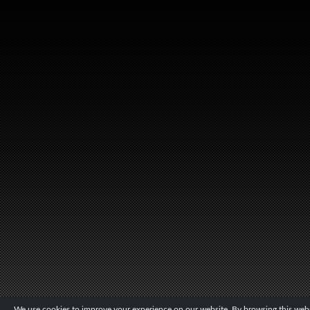
We use cookies to improve your experience on our website. By browsing this websi