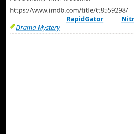
https://www.imdb.com/title/tt8559298/
RapidGator
Nit
Drama Mystery