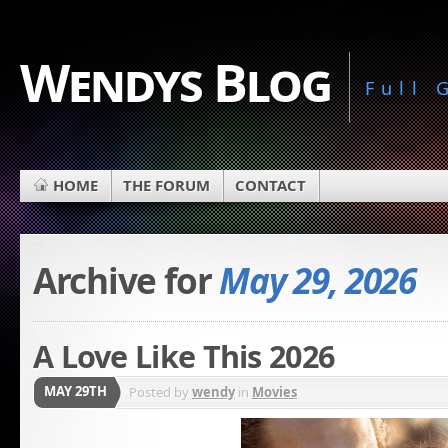
Wendys Blog
Full
HOME
THE FORUM
CONTACT
Archive for
May 29, 2026
A Love Like This 2026
MAY 29TH
Posted by
wendy
in
Movies