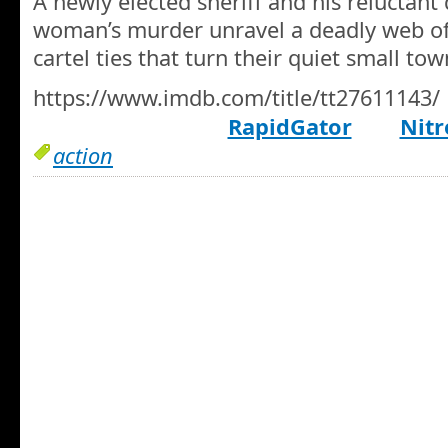
A newly elected sheriff and his reluctant
woman’s murder unravel a deadly web of 
cartel ties that turn their quiet small to
https://www.imdb.com/title/tt27611143/
RapidGator
Nitr
action