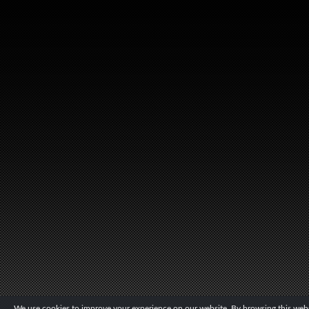
We use cookies to improve your experience on our website. By browsing this websi