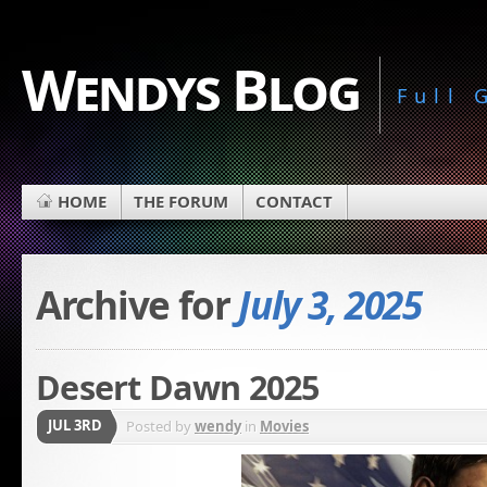
Wendys Blog
Full
HOME
THE FORUM
CONTACT
Archive for
July 3, 2025
Desert Dawn 2025
JUL 3RD
Posted by
wendy
in
Movies