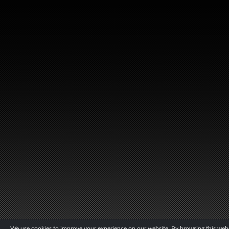
We use cookies to improve your experience on our website. By browsing this websi