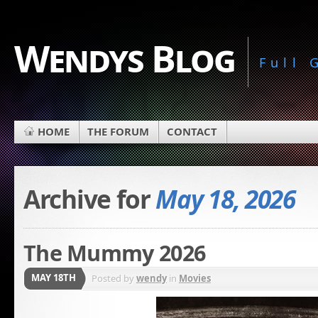
Wendys Blog
Full
HOME
THE FORUM
CONTACT
Archive for
May 18, 2026
The Mummy 2026
MAY 18TH
Posted by
wendy
in
Movies