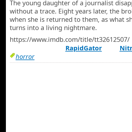
The young daughter of a journalist disap
without a trace. Eight years later, the br
when she is returned to them, as what sh
turns into a living nightmare.
https://www.imdb.com/title/tt32612507/
RapidGator
Nit
horror