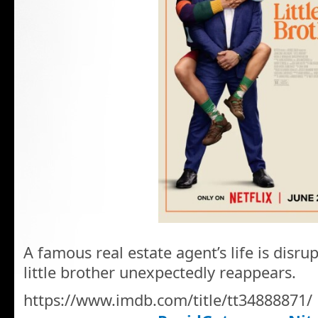
A famous real estate agent’s life is disru
little brother unexpectedly reappears.
https://www.imdb.com/title/tt34888871/