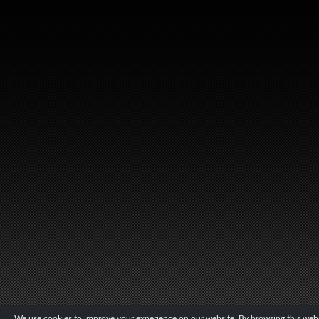
We use cookies to improve your experience on our website. By browsing this websi