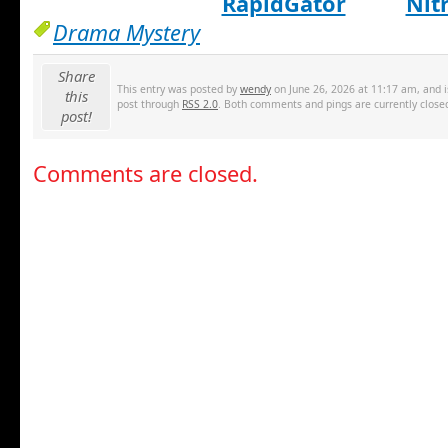
RapidGator
Nit
Drama Mystery
Share
This entry was posted by
wendy
on June 26, 2026 at 11:17 am, and i
this
post through
RSS 2.0
. Both comments and pings are currently close
post!
Comments are closed.