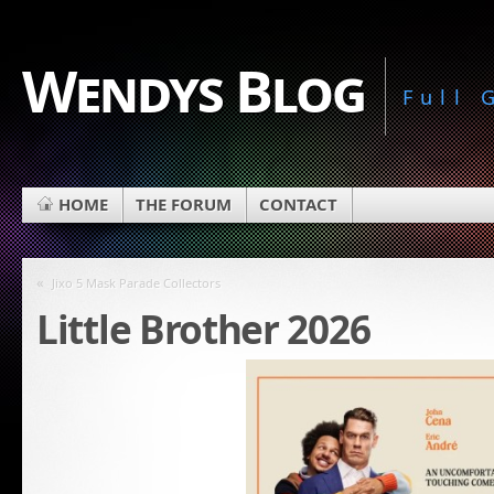
Wendys Blog
Full
HOME
THE FORUM
CONTACT
«
Jixo 5 Mask Parade Collectors
Little Brother 2026