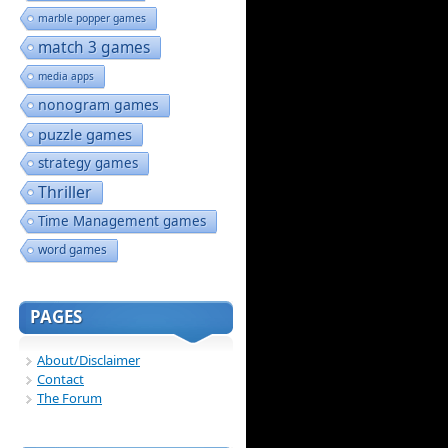
marble popper games
match 3 games
media apps
nonogram games
puzzle games
strategy games
Thriller
Time Management games
word games
PAGES
About/Disclaimer
Contact
The Forum