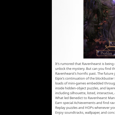
It’s rumored that Ravenhearst is being 
unlock the mystery. But can you find t
Ravenhearst’s horrific past. The future
Eipix’s continuation of the blockbuster
loads of mini-games embedded through
inside hidden-object puzzles, and layere
including silhouette, listed, interactive
What led Benedict to Ravenhearst Man
Earn special Achievements and find ra
Replay puzzles and HOPs whenever yo
Enjoy soundtracks, wallpaper, and conc