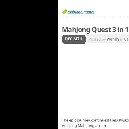
mahjong games
MahJong Quest 3 in 1
DEC 24TH
Posted by
wendy
in
Ca
The epic journey continues! Help Kwazi 
Amazing Mah Jong action