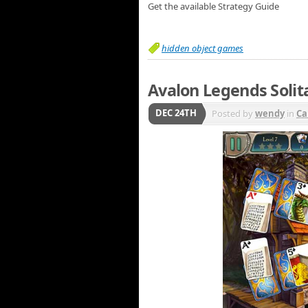
Get the available Strategy Guide
hidden object games
Avalon Legends Solita
DEC 24TH
Posted by
wendy
in
Ca