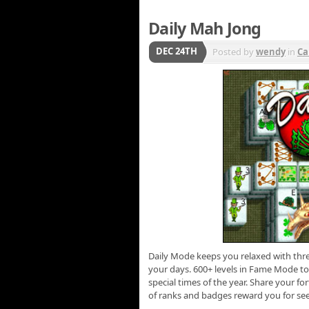
Daily Mah Jong
DEC 24TH
Posted by
wendy
in
Ca
Daily Mode keeps you relaxed with thre
your days. 600+ levels in Fame Mode to 
special times of the year. Share your fo
of ranks and badges reward you for see