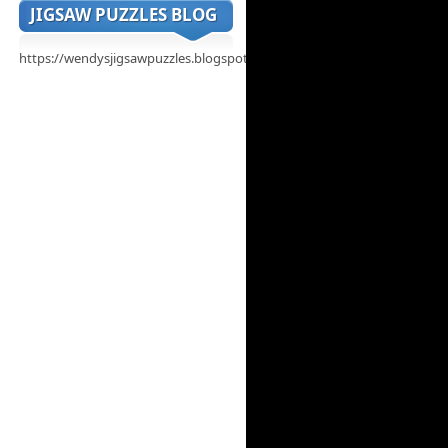
JIGSAW PUZZLES BLOG
https://wendysjigsawpuzzles.blogspot.com/