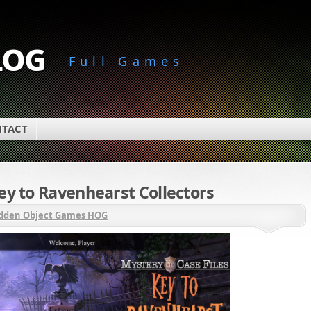
log
Full Games
TACT
ey to Ravenhearst Collectors
dden Object Games HOG