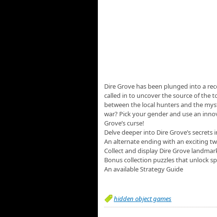
Dire Grove has been plunged into a rec
called in to uncover the source of the t
between the local hunters and the myst
war? Pick your gender and use an innov
Grove’s curse!
Delve deeper into Dire Grove’s secrets
An alternate ending with an exciting tw
Collect and display Dire Grove landmar
Bonus collection puzzles that unlock sp
An available Strategy Guide
hidden object games