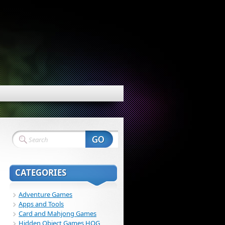
CATEGORIES
Adventure Games
Apps and Tools
Card and Mahjong Games
Hidden Object Games HOG