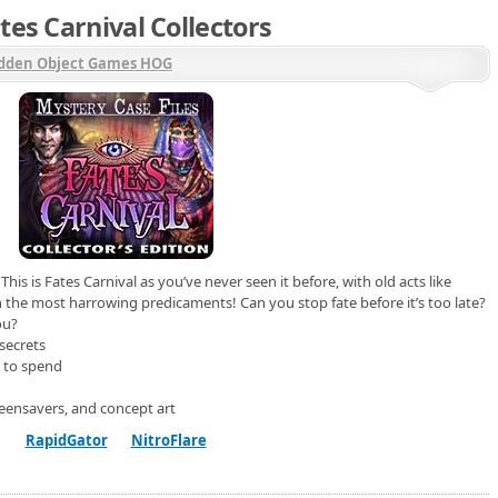
tes Carnival Collectors
dden Object Games HOG
s is Fates Carnival as you’ve never seen it before, with old acts like
the most harrowing predicaments! Can you stop fate before it’s too late?
ou?
secrets
 to spend
eensavers, and concept art
RapidGator
NitroFlare