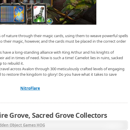
s of nature through their magic cards, using them to weave powerful spells
to their magic, however, and the cards must be placed in the correct order
s have a long-standing alliance with King Arthur and his knights of
r aid in times of need. Now is such a time! Camelot lies in ruins, sacked
 to rebuild it.
travel across Avalon through 300 meticulously crafted levels of engaging
ed to restore the kingdom to glory! Do you have what it takes to save
NitroFlare
ire Grove, Sacred Grove Collectors
dden Object Games HOG