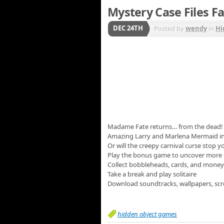
Mystery Case Files Fa
DEC 24TH
Posted by
wendy
in
Hi
Madame Fate returns… from the dead! Thi
Amazing Larry and Marlena Mermaid in 
Or will the creepy carnival curse stop y
Play the bonus game to uncover more 
Collect bobbleheads, cards, and money
Take a break and play solitaire
Download soundtracks, wallpapers, scr
hidden object games