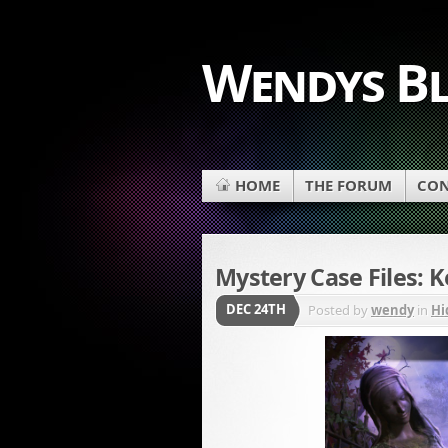
Wendys B
HOME
THE FORUM
CON
Mystery Case Files: K
DEC 24TH
Posted by
wendy
in
Hi