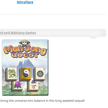
NitroFlare
rd and Mahjong Games
bring the universe into balance in this long awaited sequel!