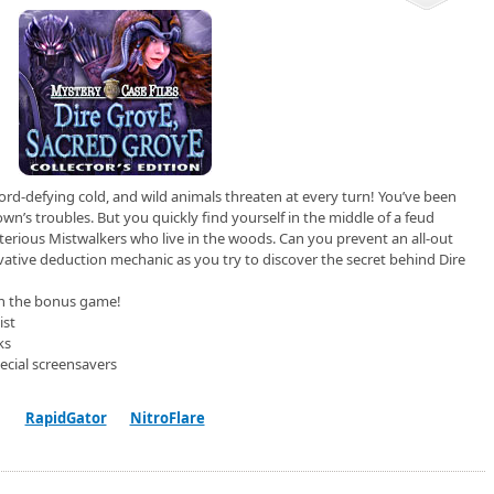
ord-defying cold, and wild animals threaten at every turn! You’ve been
own’s troubles. But you quickly find yourself in the middle of a feud
erious Mistwalkers who live in the woods. Can you prevent an all-out
ative deduction mechanic as you try to discover the secret behind Dire
 in the bonus game!
ist
ks
ecial screensavers
RapidGator
NitroFlare