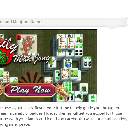
rd and Mahjong Games
e new layouts daily. Reveal your fortune to help guide you throughout
earn a variety of badges. Holiday themes will get you excited for those
rtunes with your family and friends on Facebook, Twitter or email. A variety
king inner peace.