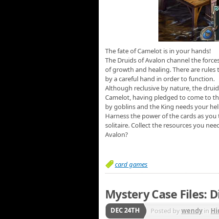
The fate of Camelot is in your hands!
The Druids of Avalon channel the force
of growth and healing. There are rules 
by a careful hand in order to function.
Although reclusive by nature, the druid
Camelot, having pledged to come to thei
by goblins and the King needs your help
Harness the power of the cards as you 
solitaire. Collect the resources you ne
Avalon?
card games
Mystery Case Files: D
DEC 24TH
Posted by
wendy
in
Hi