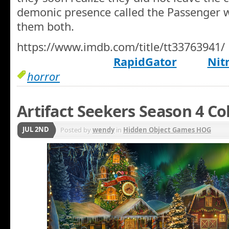
demonic presence called the Passenger wo
them both.
https://www.imdb.com/title/tt33763941/
RapidGator
Nit
horror
Artifact Seekers Season 4 Co
JUL 2ND
Posted by
wendy
in
Hidden Object Games HOG