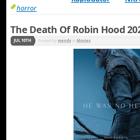
horror
The Death Of Robin Hood 20
JUL 10TH
Posted by
wendy
in
Movies