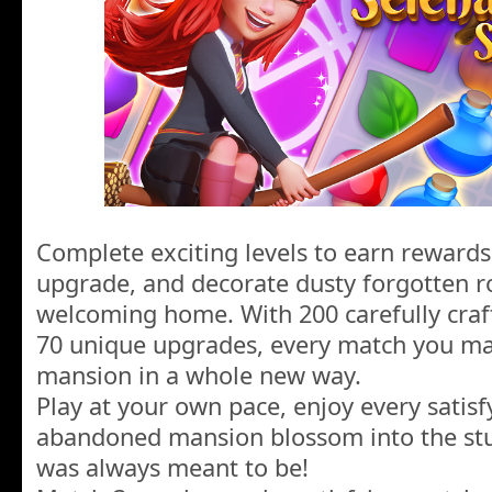
Complete exciting levels to earn rewards
upgrade, and decorate dusty forgotten 
welcoming home. With 200 carefully craf
70 unique upgrades, every match you ma
mansion in a whole new way.
Play at your own pace, enjoy every satisf
abandoned mansion blossom into the st
was always meant to be!