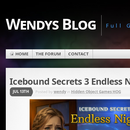
Wendys Blog
Full
HOME
THE FORUM
CONTACT
Icebound Secrets 3 Endless 
JUL 13TH
Posted by
wendy
in
Hidden Object Games HOG