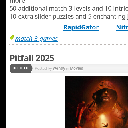
more
50 additional match-3 levels and 10 intri
10 extra slider puzzles and 5 enchanting 
RapidGator
Nit
match 3 games
Pitfall 2025
JUL 10TH
Posted by
wendy
in
Movies