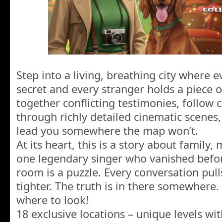
Step into a living, breathing city where 
secret and every stranger holds a piece o
together conflicting testimonies, follow 
through richly detailed cinematic scenes,
lead you somewhere the map won’t.
At its heart, this is a story about famil
one legendary singer who vanished before
room is a puzzle. Every conversation pulls
tighter. The truth is in there somewhere.
where to look!
18 exclusive locations – unique levels wit