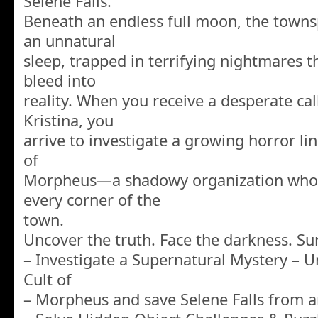
Selene Falls.
Beneath an endless full moon, the towns
an unnatural
sleep, trapped in terrifying nightmares t
bleed into
reality. When you receive a desperate cal
Kristina, you
arrive to investigate a growing horror lin
of
Morpheus—a shadowy organization whos
every corner of the
town.
Uncover the truth. Face the darkness. Su
– Investigate a Supernatural Mystery – U
Cult of
– Morpheus and save Selene Falls from a