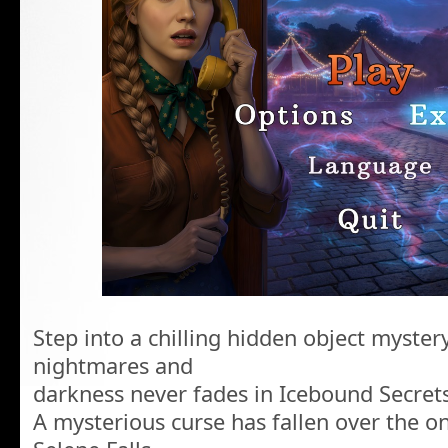
Step into a chilling hidden object myst
nightmares and
darkness never fades in Icebound Secrets
A mysterious curse has fallen over the o