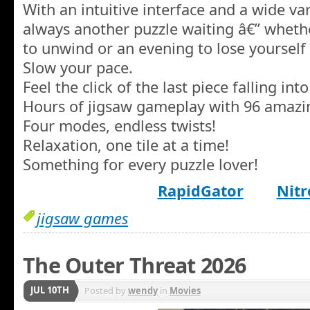
With an intuitive interface and a wide var
always another puzzle waiting â€” whethe
to unwind or an evening to lose yourself
Slow your pace.
Feel the click of the last piece falling into
Hours of jigsaw gameplay with 96 amazin
Four modes, endless twists!
Relaxation, one tile at a time!
Something for every puzzle lover!
RapidGator
Nitr
jigsaw games
The Outer Threat 2026
JUL 10TH
Posted by
wendy
in
Movies