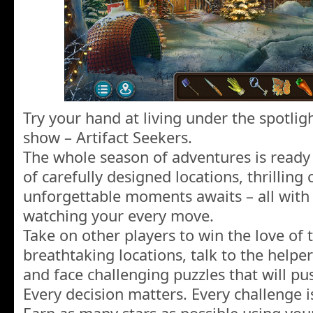
Try your hand at living under the spotlig
show – Artifact Seekers.
The whole season of adventures is ready
of carefully designed locations, thrilling
unforgettable moments awaits – all with 
watching your every move.
Take on other players to win the love of 
breathtaking locations, talk to the helpe
and face challenging puzzles that will pus
Every decision matters. Every challenge i