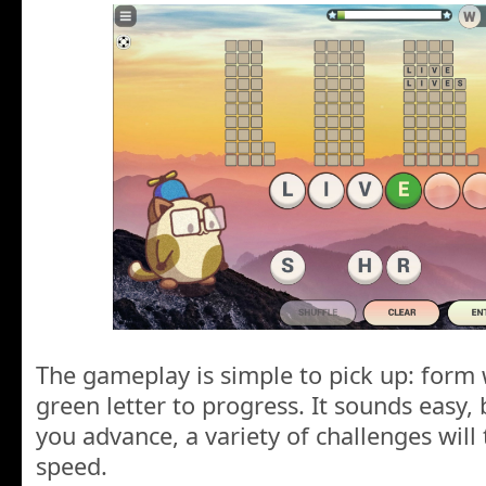
The gameplay is simple to pick up: form 
green letter to progress. It sounds easy, 
you advance, a variety of challenges will
speed.