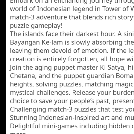
Embark on an enchanting journey through
world of Indonesian legend in Tower of W
match-3 adventure that blends rich story
puzzle gameplay!
The islands face their darkest hour. A s
Bayangan Ke-lam is slowly absorbing the
leaving them devoid of emotion. If the l
creation is entirely forgotten, all hope wil
Join the aging puppet master Ki Satya, 
Chetana, and the puppet guardian Boma.
heights, solving puzzles, matching magi
mystical challenges. Release your burde
choice to save your people’s past, presen
Challenging match-3 puzzles that test yo
Stunning Indonesian-inspired art and mu
Delightful mini-games including hidden o