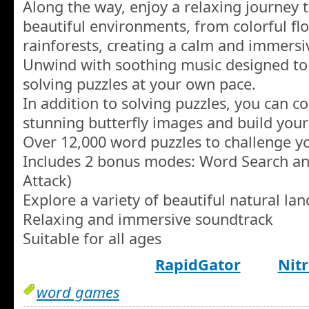
Along the way, enjoy a relaxing journey 
beautiful environments, from colorful flow
rainforests, creating a calm and immers
Unwind with soothing music designed to 
solving puzzles at your own pace.
In addition to solving puzzles, you can c
stunning butterfly images and build your
Over 12,000 word puzzles to challenge yo
Includes 2 bonus modes: Word Search 
Attack)
Explore a variety of beautiful natural la
Relaxing and immersive soundtrack
Suitable for all ages
RapidGator
Nitr
word games