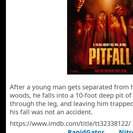
After a young man gets separated from hi
woods, he falls into a 10-foot deep pit o
through the leg, and leaving him trapped
his fall was not an accident.
https://www.imdb.com/title/tt32338122/
RapidGator
Nitr