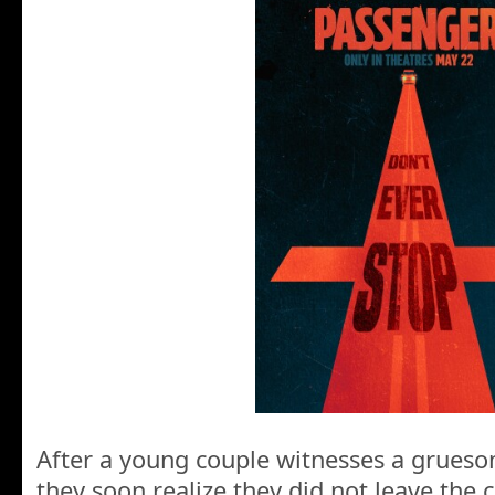
After a young couple witnesses a grues
they soon realize they did not leave the 