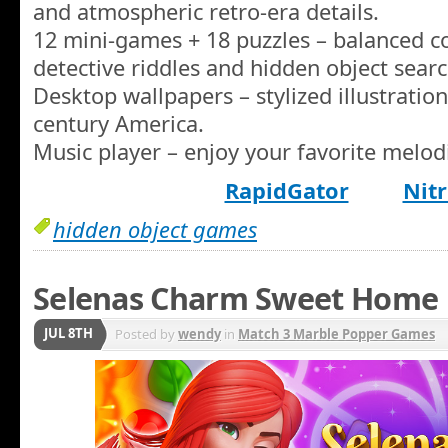
and atmospheric retro-era details.
12 mini-games + 18 puzzles – balanced co
detective riddles and hidden object searc
Desktop wallpapers – stylized illustration
century America.
Music player – enjoy your favorite melod
RapidGator
Nitr
hidden object games
Selenas Charm Sweet Home
JUL 8TH
Posted by
wendy
in
Match 3 Marble Popper Games