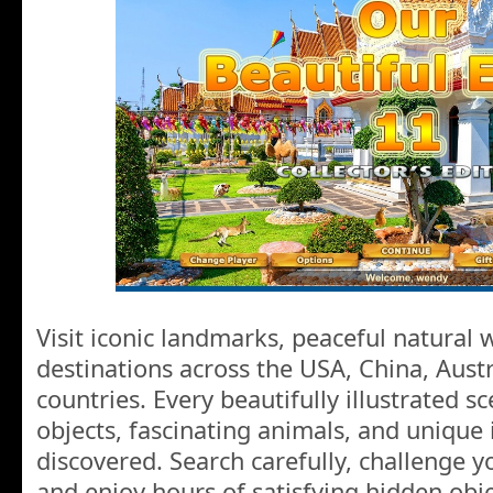
Visit iconic landmarks, peaceful natural
destinations across the USA, China, Aust
countries. Every beautifully illustrated sc
objects, fascinating animals, and unique 
discovered. Search carefully, challenge yo
and enjoy hours of satisfying hidden obj