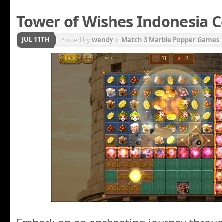
Tower of Wishes Indonesia C
JUL 11TH
Posted by
wendy
in
Match 3 Marble Popper Games