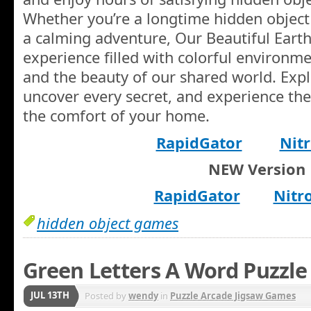
Whether you’re a longtime hidden object 
a calming adventure, Our Beautiful Earth
experience filled with colorful environm
and the beauty of our shared world. Exp
uncover every secret, and experience th
the comfort of your home.
RapidGator
Nitr
NEW Version
RapidGator
Nitr
hidden object games
Green Letters A Word Puzzle
JUL 13TH
Posted by
wendy
in
Puzzle Arcade Jigsaw Games