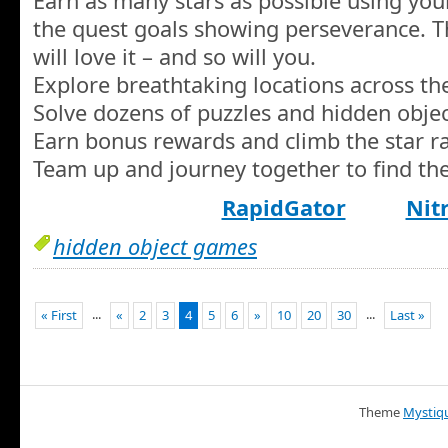
Earn as many stars as possible using your
the quest goals showing perseverance. T
will love it – and so will you.
Explore breathtaking locations across th
Solve dozens of puzzles and hidden objec
Earn bonus rewards and climb the star ra
Team up and journey together to find the
RapidGator
Nit
hidden object games
...
...
« First
«
2
3
4
5
6
»
10
20
30
Last »
Theme
Mystiq