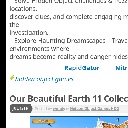
– Solve Hidden Object Challenges & Puzz
locations,
discover clues, and complete engaging 
the
investigation.
– Explore Haunting Dreamscapes – Travel
environments where
dreams become reality and danger hides 
RapidGator
Nitr
hidden object games
Our Beautiful Earth 11 Colle
JUL 13TH
Posted by
wendy
in
Hidden Object Games HOG