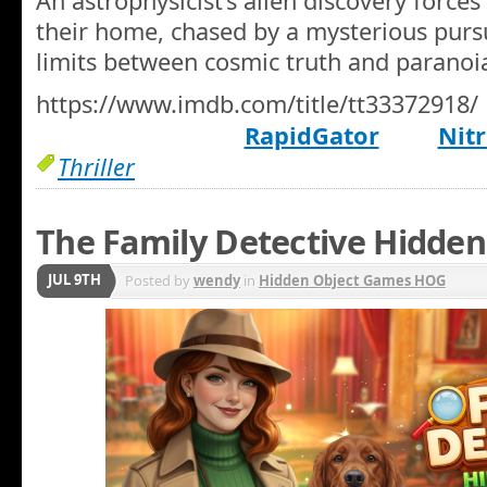
An astrophysicist’s alien discovery forces
their home, chased by a mysterious pursu
limits between cosmic truth and paranoi
https://www.imdb.com/title/tt33372918/
RapidGator
Nitr
Thriller
The Family Detective Hidden
JUL 9TH
Posted by
wendy
in
Hidden Object Games HOG