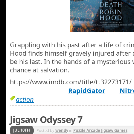
Grappling with his past after a life of c
Hood finds himself gravely injured after
be his last. In the hands of a mysterious
chance at salvation.
https://www.imdb.com/title/tt32273171/
RapidGator
Nitr
action
Jigsaw Odyssey 7
JUL 10TH
Posted by
wendy
in
Puzzle Arcade Jigsaw Games