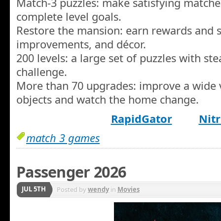
Match-3 puzzles: make satisfying matche
complete level goals.
Restore the mansion: earn rewards and 
improvements, and décor.
200 levels: a large set of puzzles with ste
challenge.
More than 70 upgrades: improve a wide 
objects and watch the home change.
RapidGator
Nitr
match 3 games
Passenger 2026
JUL 5TH
Posted by
wendy
in
Movies