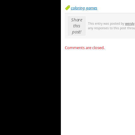
coloring games
Share
This entry was posted by
wendy
this
any responses to this post thro
post!
Comments are closed.