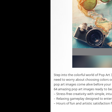
Step into the colorful world of Pop Art
need to worry about choosing colors or
pop art images come alive before your 
64 amazing pop art images ready to b
– Stress-free creativity with simple, int
– Relaxing gameplay designed to entert
– Hours of fun and artistic satisfaction f