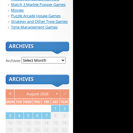
Match 3 Marble Popper Games
Movies
Puzzle Arcade Jigsaw Games
Strategy and Other Type Games
Time Management Games
ARCHIVES
Archives
ARCHIVES
<
>
August 2026
▼
MON
TUE
WED
THU
FRI
SAT
SUN
5
7
3
5
1
1
4
7
2
5
7
3
6
1
4
6
2
2
5
1
3
6
1
4
7
2
5
7
3
4
7
3
5
1
3
6
2
4
7
2
5
5
1
4
6
2
4
7
3
5
1
3
6
6
2
5
7
3
5
1
4
6
2
4
7
7
3
6
1
4
6
2
5
7
3
5
1
2
5
1
3
6
1
4
7
2
5
7
3
3
6
2
4
7
2
5
1
3
6
1
4
7
3
1
2
12
14
10
12
11
14
12
14
10
13
11
13
12
10
13
11
14
12
14
10
11
14
10
12
10
13
11
14
12
12
11
13
11
14
10
12
10
13
13
12
14
10
12
11
13
11
14
14
10
13
11
13
12
14
10
12
12
10
13
11
14
12
14
10
10
13
11
14
12
10
13
11
14
10
8
8
9
8
9
9
8
8
9
8
9
9
8
9
8
9
8
9
8
9
8
9
8
8
9
9
9
8
8
3
4
5
6
7
8
9
19
21
17
19
15
15
18
21
16
19
21
17
20
15
18
20
16
16
19
15
17
20
15
18
21
16
19
21
17
18
21
17
19
15
17
20
16
18
21
16
19
19
15
18
20
16
18
21
17
19
15
17
20
20
16
19
21
17
19
15
18
20
16
18
21
21
17
20
15
18
20
16
19
21
17
19
15
16
19
15
17
20
15
18
21
16
19
21
17
17
20
16
18
21
16
19
15
17
20
15
18
21
17
10
11
12
13
14
15
16
26
28
24
26
22
22
25
28
23
26
28
24
27
22
25
27
23
23
26
22
24
27
22
25
28
23
26
28
24
25
28
24
26
22
24
27
23
25
28
23
26
26
22
25
27
23
25
28
24
26
22
24
27
27
23
26
28
24
26
22
25
27
23
25
28
28
24
27
22
25
27
23
26
28
24
26
22
23
26
22
24
27
22
25
28
23
26
28
24
24
27
23
25
28
23
26
22
24
27
22
25
28
24
17
18
19
20
21
22
23