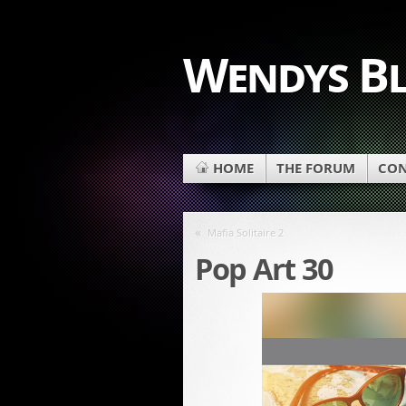
Wendys B
HOME
THE FORUM
CON
«
Mafia Solitaire 2
Pop Art 30