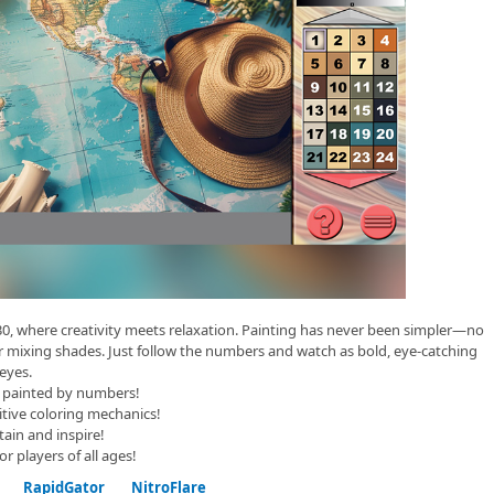
 30, where creativity meets relaxation. Painting has never been simpler—no
 mixing shades. Just follow the numbers and watch as bold, eye-catching
eyes.
e painted by numbers!
1
1
1
1
1
1
1
1
1
1
1
1
1
1
1
1
2
2
2
1
1
1
2
2
2
1
2
1
2
1
1
2
1
2
2
1
1
2
1
2
2
1
2
1
2
1
3
1
3
1
3
2
2
1
2
3
1
3
3
1
2
3
1
1
2
3
1
2
2
1
3
1
2
3
3
2
2
1
3
1
1
2
3
1
3
2
3
1
2
3
2
4
2
1
4
2
4
3
1
3
2
3
1
4
2
4
1
4
2
3
1
4
2
2
1
3
1
4
2
3
3
2
4
2
1
3
1
4
4
3
1
3
2
4
2
2
3
1
4
2
4
3
1
4
2
3
1
4
3
5
1
3
2
5
3
5
1
4
2
4
3
1
4
2
5
3
5
1
2
5
1
3
1
4
2
5
3
3
2
4
2
5
1
3
1
4
4
3
5
1
3
2
4
2
5
5
1
4
2
4
3
5
1
3
3
1
4
2
5
3
5
1
1
4
2
5
3
1
4
2
5
1
4
6
2
4
3
6
1
4
6
2
5
3
5
1
1
4
2
5
3
6
1
4
6
2
3
6
2
4
2
5
1
3
6
1
4
4
3
5
1
3
6
2
4
2
5
5
1
4
6
2
4
3
5
1
3
6
6
2
5
3
5
1
4
6
2
4
1
4
2
5
3
6
1
4
6
2
2
5
1
3
6
1
4
2
5
3
6
2
uitive coloring mechanics!
6
8
4
6
2
2
5
8
3
6
8
4
7
2
5
7
3
3
6
2
4
7
2
5
8
3
6
8
4
5
8
4
6
2
4
7
3
5
8
3
6
6
2
5
7
3
5
8
4
6
2
4
7
7
3
6
8
4
6
2
5
7
3
5
8
8
4
7
2
5
7
3
6
8
4
6
2
3
6
2
4
7
2
5
8
3
6
8
4
4
7
3
5
8
3
6
2
4
7
2
5
8
4
7
9
5
7
3
3
6
9
4
7
9
5
8
3
6
8
4
4
7
3
5
8
3
6
9
4
7
9
5
6
9
5
7
3
5
8
4
6
9
4
7
7
3
6
8
4
6
9
5
7
3
5
8
8
4
7
9
5
7
3
6
8
4
6
9
9
5
8
3
6
8
4
7
9
5
7
3
4
7
3
5
8
3
6
9
4
7
9
5
5
8
4
6
9
4
7
3
5
8
3
6
9
5
10
10
10
10
10
10
10
10
10
10
10
10
10
10
10
10
8
6
8
4
4
7
5
8
6
9
4
7
9
5
5
8
4
6
9
4
7
5
8
6
7
6
8
4
6
9
5
7
5
8
8
4
7
9
5
7
6
8
4
6
9
9
5
8
6
8
4
7
9
5
7
6
9
4
7
9
5
8
6
8
4
5
8
4
6
9
4
7
5
8
6
6
9
5
7
5
8
4
6
9
4
7
6
11
11
11
10
10
10
11
11
11
10
11
10
11
10
10
11
10
11
11
10
10
11
10
11
11
10
11
10
11
9
7
9
5
5
8
6
9
7
5
8
6
6
9
5
7
5
8
6
9
7
8
7
9
5
7
6
8
6
9
9
5
8
6
8
7
9
5
7
6
9
7
9
5
8
6
8
7
5
8
6
9
7
9
5
6
9
5
7
5
8
6
9
7
7
6
8
6
9
5
7
5
8
7
10
12
10
12
10
12
11
11
10
11
12
10
12
12
10
11
12
10
10
11
12
10
11
11
10
12
10
11
12
12
11
11
10
12
10
10
11
12
10
12
11
12
10
11
12
8
6
6
9
7
8
6
9
7
7
6
8
6
9
7
8
9
8
6
8
7
9
7
6
9
7
9
8
6
8
7
8
6
9
7
9
8
6
9
7
8
6
7
6
8
6
9
7
8
8
7
9
7
6
8
6
9
8
11
13
11
10
13
11
13
12
10
12
11
12
10
13
11
13
10
13
11
12
10
13
11
11
10
12
10
13
11
12
12
11
13
11
10
12
10
13
13
12
10
12
11
13
11
11
12
10
13
11
13
12
10
13
11
12
10
13
9
7
7
8
9
7
8
8
7
9
7
8
9
9
7
9
8
8
7
8
9
7
9
8
9
7
8
9
7
8
9
7
8
7
9
7
8
9
9
8
8
7
9
7
9
ain and inspire!
13
15
11
13
12
15
10
13
15
11
14
12
14
10
10
13
11
14
12
15
10
13
15
11
12
15
11
13
11
14
10
12
15
10
13
13
12
14
10
12
15
11
13
11
14
14
10
13
15
11
13
12
14
10
12
15
15
11
14
12
14
10
13
15
11
13
10
13
11
14
12
15
10
13
15
11
11
14
10
12
15
10
13
11
14
12
15
11
9
9
9
9
9
9
9
9
9
9
9
9
9
9
9
14
16
12
14
10
10
13
16
11
14
16
12
15
10
13
15
11
11
14
10
12
15
10
13
16
11
14
16
12
13
16
12
14
10
12
15
11
13
16
11
14
14
10
13
15
11
13
16
12
14
10
12
15
15
11
14
16
12
14
10
13
15
11
13
16
16
12
15
10
13
15
11
14
16
12
14
10
11
14
10
12
15
10
13
16
11
14
16
12
12
15
11
13
16
11
14
10
12
15
10
13
16
12
15
17
13
15
11
11
14
17
12
15
17
13
16
11
14
16
12
12
15
11
13
16
11
14
17
12
15
17
13
14
17
13
15
11
13
16
12
14
17
12
15
15
11
14
16
12
14
17
13
15
11
13
16
16
12
15
17
13
15
11
14
16
12
14
17
17
13
16
11
14
16
12
15
17
13
15
11
12
15
11
13
16
11
14
17
12
15
17
13
13
16
12
14
17
12
15
11
13
16
11
14
17
13
16
18
14
16
12
12
15
18
13
16
18
14
17
12
15
17
13
13
16
12
14
17
12
15
18
13
16
18
14
15
18
14
16
12
14
17
13
15
18
13
16
16
12
15
17
13
15
18
14
16
12
14
17
17
13
16
18
14
16
12
15
17
13
15
18
18
14
17
12
15
17
13
16
18
14
16
12
13
16
12
14
17
12
15
18
13
16
18
14
14
17
13
15
18
13
16
12
14
17
12
15
18
14
17
19
15
17
13
13
16
19
14
17
19
15
18
13
16
18
14
14
17
13
15
18
13
16
19
14
17
19
15
16
19
15
17
13
15
18
14
16
19
14
17
17
13
16
18
14
16
19
15
17
13
15
18
18
14
17
19
15
17
13
16
18
14
16
19
19
15
18
13
16
18
14
17
19
15
17
13
14
17
13
15
18
13
16
19
14
17
19
15
15
18
14
16
19
14
17
13
15
18
13
16
19
15
18
20
16
18
14
14
17
20
15
18
20
16
19
14
17
19
15
15
18
14
16
19
14
17
20
15
18
20
16
17
20
16
18
14
16
19
15
17
20
15
18
18
14
17
19
15
17
20
16
18
14
16
19
19
15
18
20
16
18
14
17
19
15
17
20
20
16
19
14
17
19
15
18
20
16
18
14
15
18
14
16
19
14
17
20
15
18
20
16
16
19
15
17
20
15
18
14
16
19
14
17
20
16
or players of all ages!
20
22
18
20
16
16
19
22
17
20
22
18
21
16
19
21
17
17
20
16
18
21
16
19
22
17
20
22
18
19
22
18
20
16
18
21
17
19
22
17
20
20
16
19
21
17
19
22
18
20
16
18
21
21
17
20
22
18
20
16
19
21
17
19
22
22
18
21
16
19
21
17
20
22
18
20
16
17
20
16
18
21
16
19
22
17
20
22
18
18
21
17
19
22
17
20
16
18
21
16
19
22
18
21
23
19
21
17
17
20
23
18
21
23
19
22
17
20
22
18
18
21
17
19
22
17
20
23
18
21
23
19
20
23
19
21
17
19
22
18
20
23
18
21
21
17
20
22
18
20
23
19
21
17
19
22
22
18
21
23
19
21
17
20
22
18
20
23
23
19
22
17
20
22
18
21
23
19
21
17
18
21
17
19
22
17
20
23
18
21
23
19
19
22
18
20
23
18
21
17
19
22
17
20
23
19
22
24
20
22
18
18
21
24
19
22
24
20
23
18
21
23
19
19
22
18
20
23
18
21
24
19
22
24
20
21
24
20
22
18
20
23
19
21
24
19
22
22
18
21
23
19
21
24
20
22
18
20
23
23
19
22
24
20
22
18
21
23
19
21
24
24
20
23
18
21
23
19
22
24
20
22
18
19
22
18
20
23
18
21
24
19
22
24
20
20
23
19
21
24
19
22
18
20
23
18
21
24
20
23
25
21
23
19
19
22
25
20
23
25
21
24
19
22
24
20
20
23
19
21
24
19
22
25
20
23
25
21
22
25
21
23
19
21
24
20
22
25
20
23
23
19
22
24
20
22
25
21
23
19
21
24
24
20
23
25
21
23
19
22
24
20
22
25
25
21
24
19
22
24
20
23
25
21
23
19
20
23
19
21
24
19
22
25
20
23
25
21
21
24
20
22
25
20
23
19
21
24
19
22
25
21
24
26
22
24
20
20
23
26
21
24
26
22
25
20
23
25
21
21
24
20
22
25
20
23
26
21
24
26
22
23
26
22
24
20
22
25
21
23
26
21
24
24
20
23
25
21
23
26
22
24
20
22
25
25
21
24
26
22
24
20
23
25
21
23
26
26
22
25
20
23
25
21
24
26
22
24
20
21
24
20
22
25
20
23
26
21
24
26
22
22
25
21
23
26
21
24
20
22
25
20
23
26
22
25
27
23
25
21
21
24
27
22
25
27
23
26
21
24
26
22
22
25
21
23
26
21
24
27
22
25
27
23
24
27
23
25
21
23
26
22
24
27
22
25
25
21
24
26
22
24
27
23
25
21
23
26
26
22
25
27
23
25
21
24
26
22
24
27
27
23
26
21
24
26
22
25
27
23
25
21
22
25
21
23
26
21
24
27
22
25
27
23
23
26
22
24
27
22
25
21
23
26
21
24
27
23
RapidGator
NitroFlare