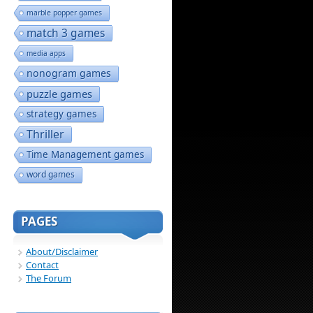
marble popper games
match 3 games
media apps
nonogram games
puzzle games
strategy games
Thriller
Time Management games
word games
PAGES
About/Disclaimer
Contact
The Forum