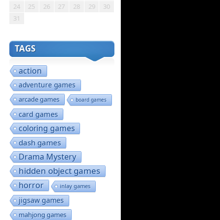
31
29
30
31
29
30
29
29
30
31
31
29
30
30
29
30
31
29
30
31
29
30
31
29
30
31
29
29
29
30
31
30
30
29
29
31
24
25
26
27
28
29
30
31
TAGS
action
adventure games
arcade games
board games
card games
coloring games
dash games
Drama Mystery
hidden object games
horror
inlay games
jigsaw games
mahjong games