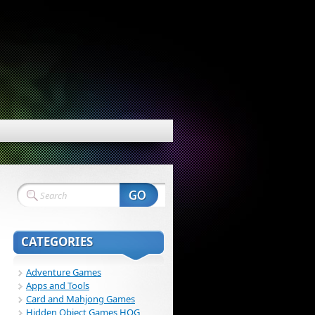
CATEGORIES
Adventure Games
Apps and Tools
Card and Mahjong Games
Hidden Object Games HOG