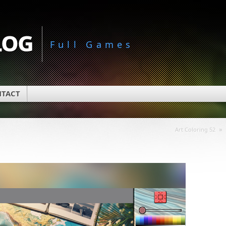
log
Full Games
TACT
»
Art Coloring 52