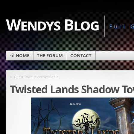
Wendys Blog
Full
HOME
THE FORUM
CONTACT
«
Ghost Town Mysteries Bodie
Twisted Lands Shadow To