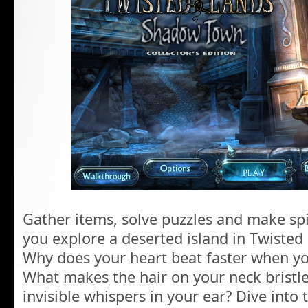
Gather items, solve puzzles and make spin
you explore a deserted island in Twiste
Why does your heart beat faster when yo
What makes the hair on your neck brist
invisible whispers in your ear? Dive into 