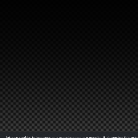
We use cookies to improve your experience on our website. By browsing this websi