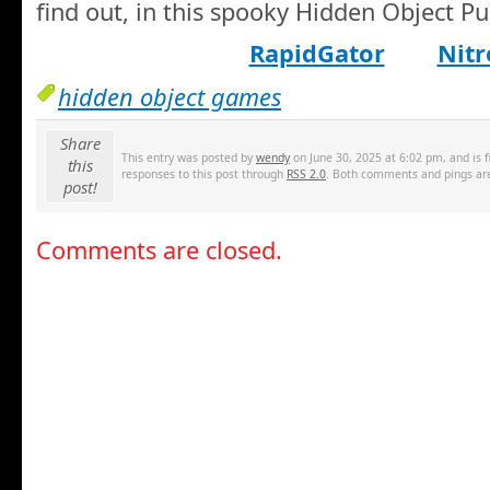
find out, in this spooky Hidden Object 
RapidGator
Nitr
hidden object games
Share
This entry was posted by
wendy
on June 30, 2025 at 6:02 pm, and is 
this
responses to this post through
RSS 2.0
. Both comments and pings are
post!
Comments are closed.