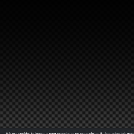
We use cookies to improve your experience on our website. By browsing this websi