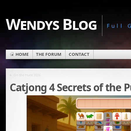
Wendys Blog
Full
HOME
THE FORUM
CONTACT
«
On the Hunt 2026
Catjong 4 Secrets of the 