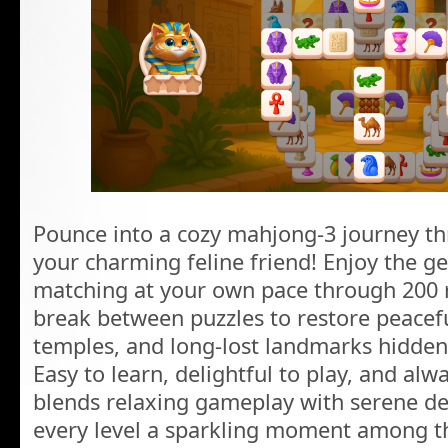
Pounce into a cozy mahjong-3 journey th
your charming feline friend! Enjoy the 
matching at your own pace through 200 r
break between puzzles to restore peacefu
temples, and long-lost landmarks hidden
Easy to learn, delightful to play, and al
blends relaxing gameplay with serene de
every level a sparkling moment among th