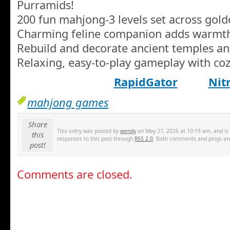
Purramids!
200 fun mahjong-3 levels set across gol
Charming feline companion adds warmt
Rebuild and decorate ancient temples a
Relaxing, easy-to-play gameplay with coz
RapidGator
Nit
mahjong games
Share
This entry was posted by
wendy
on May 27, 2026 at 10:19 am, and is 
this
responses to this post through
RSS 2.0
. Both comments and pings are
post!
Comments are closed.